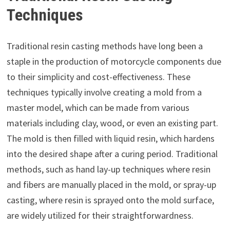
Techniques
Traditional resin casting methods have long been a
staple in the production of motorcycle components due
to their simplicity and cost-effectiveness. These
techniques typically involve creating a mold from a
master model, which can be made from various
materials including clay, wood, or even an existing part.
The mold is then filled with liquid resin, which hardens
into the desired shape after a curing period. Traditional
methods, such as hand lay-up techniques where resin
and fibers are manually placed in the mold, or spray-up
casting, where resin is sprayed onto the mold surface,
are widely utilized for their straightforwardness.