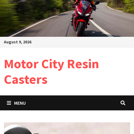
August 9, 2026
Motor City Resin
Casters
MENU