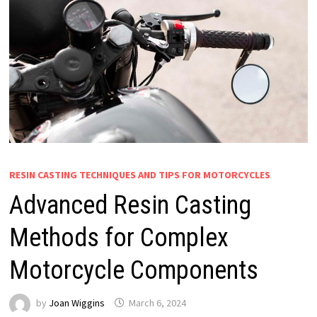
RESIN CASTING TECHNIQUES AND TIPS FOR MOTORCYCLES
Advanced Resin Casting
Methods for Complex
Motorcycle Components
by
Joan Wiggins
March 6, 2024