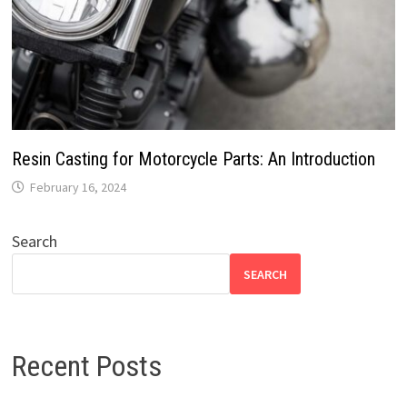
Resin Casting for Motorcycle Parts: An Introduction
February 16, 2024
Search
SEARCH
Recent Posts