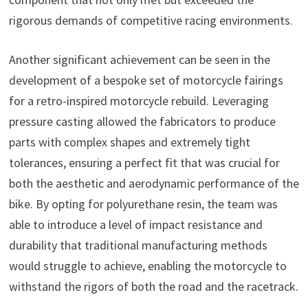
rigorous demands of competitive racing environments.
Another significant achievement can be seen in the
development of a bespoke set of motorcycle fairings
for a retro-inspired motorcycle rebuild. Leveraging
pressure casting allowed the fabricators to produce
parts with complex shapes and extremely tight
tolerances, ensuring a perfect fit that was crucial for
both the aesthetic and aerodynamic performance of the
bike. By opting for polyurethane resin, the team was
able to introduce a level of impact resistance and
durability that traditional manufacturing methods
would struggle to achieve, enabling the motorcycle to
withstand the rigors of both the road and the racetrack.