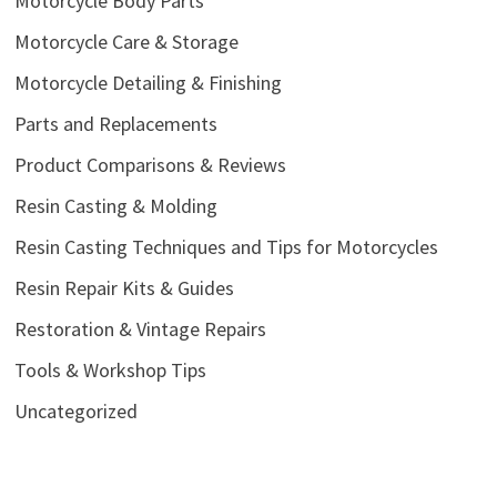
Motorcycle Body Parts
Motorcycle Care & Storage
Motorcycle Detailing & Finishing
Parts and Replacements
Product Comparisons & Reviews
Resin Casting & Molding
Resin Casting Techniques and Tips for Motorcycles
Resin Repair Kits & Guides
Restoration & Vintage Repairs
Tools & Workshop Tips
Uncategorized