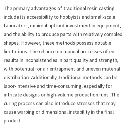
The primary advantages of traditional resin casting
include its accessibility to hobbyists and small-scale
fabricators, minimal upfront investment in equipment,
and the ability to produce parts with relatively complex
shapes. However, these methods possess notable
limitations. The reliance on manual processes often
results in inconsistencies in part quality and strength,
with potential for air entrapment and uneven material
distribution. Additionally, traditional methods can be
labor-intensive and time-consuming, especially for
intricate designs or high-volume production runs. The
curing process can also introduce stresses that may
cause warping or dimensional instability in the final
product.