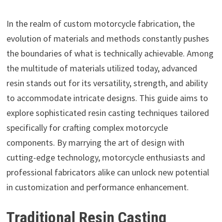
In the realm of custom motorcycle fabrication, the
evolution of materials and methods constantly pushes
the boundaries of what is technically achievable. Among
the multitude of materials utilized today, advanced
resin stands out for its versatility, strength, and ability
to accommodate intricate designs. This guide aims to
explore sophisticated resin casting techniques tailored
specifically for crafting complex motorcycle
components. By marrying the art of design with
cutting-edge technology, motorcycle enthusiasts and
professional fabricators alike can unlock new potential
in customization and performance enhancement.
Traditional Resin Casting