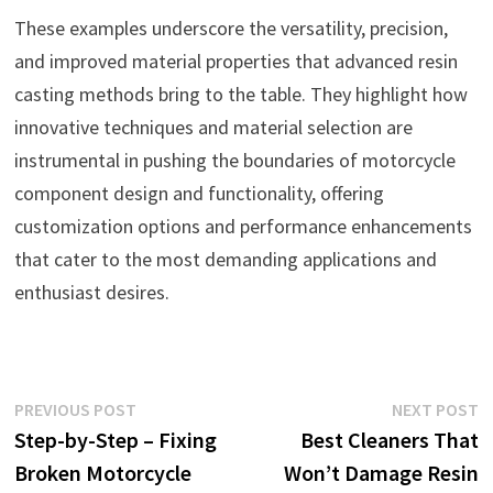
These examples underscore the versatility, precision,
and improved material properties that advanced resin
casting methods bring to the table. They highlight how
innovative techniques and material selection are
instrumental in pushing the boundaries of motorcycle
component design and functionality, offering
customization options and performance enhancements
that cater to the most demanding applications and
enthusiast desires.
Post
Previous
N
PREVIOUS POST
NEXT POST
post:
p
Step-by-Step – Fixing
Best Cleaners That
navigation
Broken Motorcycle
Won’t Damage Resin