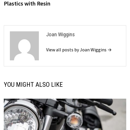
Plastics with Resin
Joan Wiggins
View all posts by Joan Wiggins →
YOU MIGHT ALSO LIKE