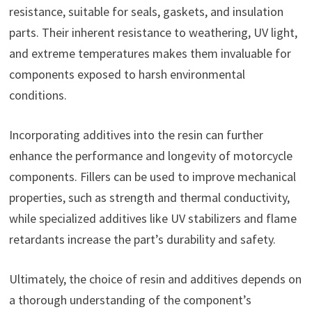
resistance, suitable for seals, gaskets, and insulation
parts. Their inherent resistance to weathering, UV light,
and extreme temperatures makes them invaluable for
components exposed to harsh environmental
conditions.
Incorporating additives into the resin can further
enhance the performance and longevity of motorcycle
components. Fillers can be used to improve mechanical
properties, such as strength and thermal conductivity,
while specialized additives like UV stabilizers and flame
retardants increase the part’s durability and safety.
Ultimately, the choice of resin and additives depends on
a thorough understanding of the component’s