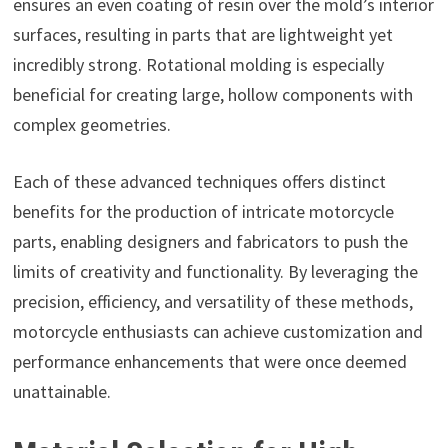
ensures an even coating of resin over the mold’s interior
surfaces, resulting in parts that are lightweight yet
incredibly strong. Rotational molding is especially
beneficial for creating large, hollow components with
complex geometries.
Each of these advanced techniques offers distinct
benefits for the production of intricate motorcycle
parts, enabling designers and fabricators to push the
limits of creativity and functionality. By leveraging the
precision, efficiency, and versatility of these methods,
motorcycle enthusiasts can achieve customization and
performance enhancements that were once deemed
unattainable.