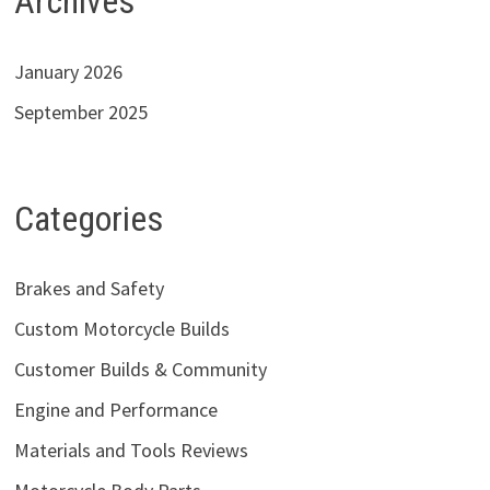
Archives
January 2026
September 2025
Categories
Brakes and Safety
Custom Motorcycle Builds
Customer Builds & Community
Engine and Performance
Materials and Tools Reviews