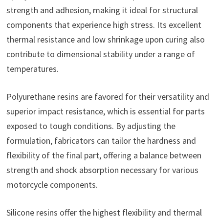
strength and adhesion, making it ideal for structural
components that experience high stress. Its excellent
thermal resistance and low shrinkage upon curing also
contribute to dimensional stability under a range of
temperatures.
Polyurethane resins are favored for their versatility and
superior impact resistance, which is essential for parts
exposed to tough conditions. By adjusting the
formulation, fabricators can tailor the hardness and
flexibility of the final part, offering a balance between
strength and shock absorption necessary for various
motorcycle components.
Silicone resins offer the highest flexibility and thermal