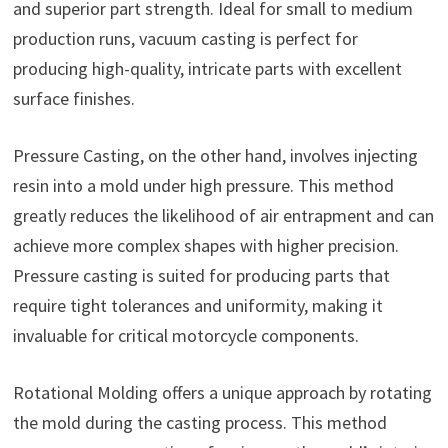
and superior part strength. Ideal for small to medium
production runs, vacuum casting is perfect for
producing high-quality, intricate parts with excellent
surface finishes.
Pressure Casting, on the other hand, involves injecting
resin into a mold under high pressure. This method
greatly reduces the likelihood of air entrapment and can
achieve more complex shapes with higher precision.
Pressure casting is suited for producing parts that
require tight tolerances and uniformity, making it
invaluable for critical motorcycle components.
Rotational Molding offers a unique approach by rotating
the mold during the casting process. This method