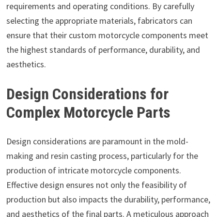
requirements and operating conditions. By carefully
selecting the appropriate materials, fabricators can
ensure that their custom motorcycle components meet
the highest standards of performance, durability, and
aesthetics.
Design Considerations for
Complex Motorcycle Parts
Design considerations are paramount in the mold-
making and resin casting process, particularly for the
production of intricate motorcycle components.
Effective design ensures not only the feasibility of
production but also impacts the durability, performance,
and aesthetics of the final parts. A meticulous approach