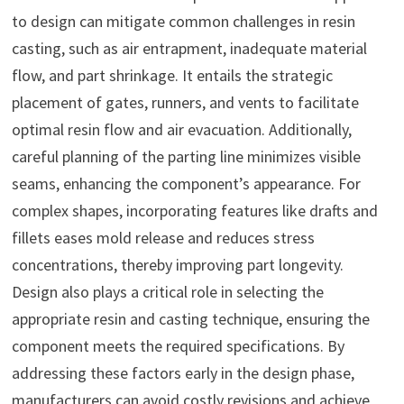
to design can mitigate common challenges in resin
casting, such as air entrapment, inadequate material
flow, and part shrinkage. It entails the strategic
placement of gates, runners, and vents to facilitate
optimal resin flow and air evacuation. Additionally,
careful planning of the parting line minimizes visible
seams, enhancing the component’s appearance. For
complex shapes, incorporating features like drafts and
fillets eases mold release and reduces stress
concentrations, thereby improving part longevity.
Design also plays a critical role in selecting the
appropriate resin and casting technique, ensuring the
component meets the required specifications. By
addressing these factors early in the design phase,
manufacturers can avoid costly revisions and achieve