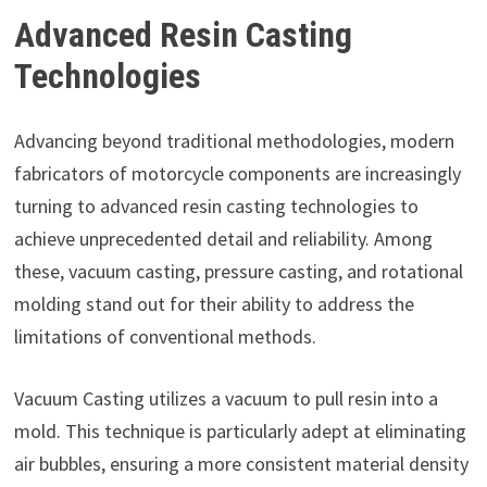
Advanced Resin Casting
Technologies
Advancing beyond traditional methodologies, modern
fabricators of motorcycle components are increasingly
turning to advanced resin casting technologies to
achieve unprecedented detail and reliability. Among
these, vacuum casting, pressure casting, and rotational
molding stand out for their ability to address the
limitations of conventional methods.
Vacuum Casting utilizes a vacuum to pull resin into a
mold. This technique is particularly adept at eliminating
air bubbles, ensuring a more consistent material density