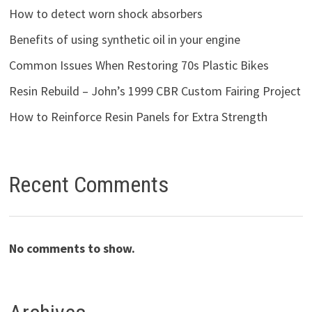
How to detect worn shock absorbers
Benefits of using synthetic oil in your engine
Common Issues When Restoring 70s Plastic Bikes
Resin Rebuild – John’s 1999 CBR Custom Fairing Project
How to Reinforce Resin Panels for Extra Strength
Recent Comments
No comments to show.