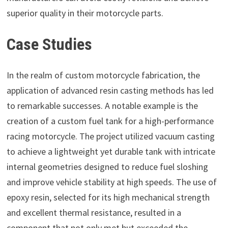
superior quality in their motorcycle parts.
Case Studies
In the realm of custom motorcycle fabrication, the
application of advanced resin casting methods has led
to remarkable successes. A notable example is the
creation of a custom fuel tank for a high-performance
racing motorcycle. The project utilized vacuum casting
to achieve a lightweight yet durable tank with intricate
internal geometries designed to reduce fuel sloshing
and improve vehicle stability at high speeds. The use of
epoxy resin, selected for its high mechanical strength
and excellent thermal resistance, resulted in a
component that not only met but exceeded the