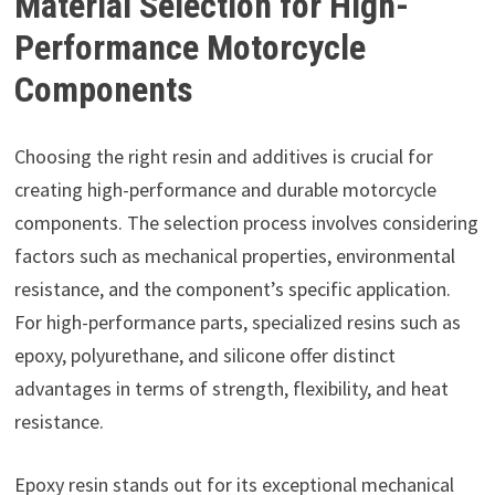
Material Selection for High-
Performance Motorcycle
Components
Choosing the right resin and additives is crucial for
creating high-performance and durable motorcycle
components. The selection process involves considering
factors such as mechanical properties, environmental
resistance, and the component’s specific application.
For high-performance parts, specialized resins such as
epoxy, polyurethane, and silicone offer distinct
advantages in terms of strength, flexibility, and heat
resistance.
Epoxy resin stands out for its exceptional mechanical