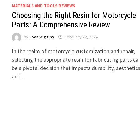
MATERIALS AND TOOLS REVIEWS
Choosing the Right Resin for Motorcycle
Parts: A Comprehensive Review
by
Joan Wiggins
February 22, 2024
In the realm of motorcycle customization and repair,
selecting the appropriate resin for fabricating parts ca
be a pivotal decision that impacts durability, aesthetics
and …