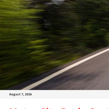
August 7, 2026