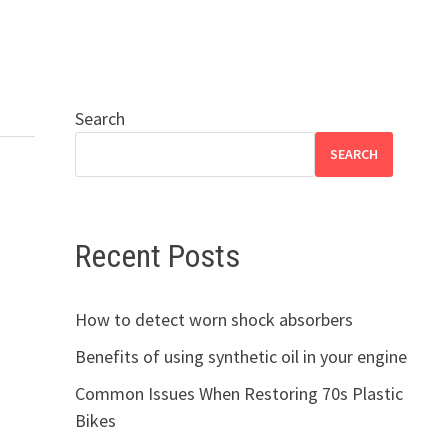
Search
SEARCH
Recent Posts
How to detect worn shock absorbers
Benefits of using synthetic oil in your engine
Common Issues When Restoring 70s Plastic
Bikes