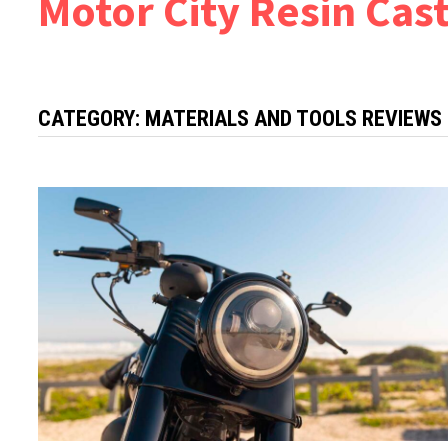
Motor City Resin Cas
CATEGORY:
MATERIALS AND TOOLS REVIEWS