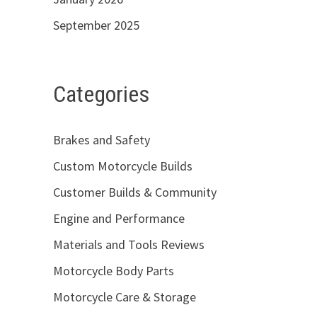
September 2025
Categories
Brakes and Safety
Custom Motorcycle Builds
Customer Builds & Community
Engine and Performance
Materials and Tools Reviews
Motorcycle Body Parts
Motorcycle Care & Storage