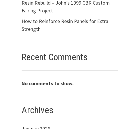
Resin Rebuild – John’s 1999 CBR Custom
Fairing Project
How to Reinforce Resin Panels for Extra
Strength
Recent Comments
No comments to show.
Archives
January 2026