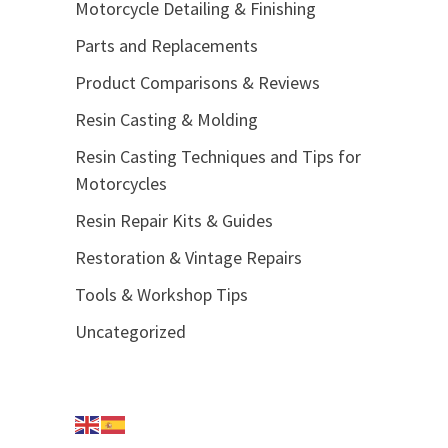
Motorcycle Detailing & Finishing
Parts and Replacements
Product Comparisons & Reviews
Resin Casting & Molding
Resin Casting Techniques and Tips for
Motorcycles
Resin Repair Kits & Guides
Restoration & Vintage Repairs
Tools & Workshop Tips
Uncategorized