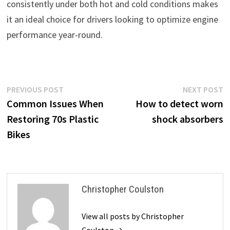
consistently under both hot and cold conditions makes
it an ideal choice for drivers looking to optimize engine
performance year-round.
Post
Previous
N
PREVIOUS POST
NEXT POST
post:
p
Common Issues When
How to detect worn
navigation
Restoring 70s Plastic
shock absorbers
Bikes
Christopher Coulston
View all posts by Christopher
Coulston →