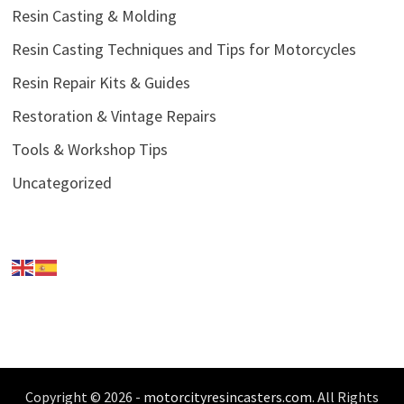
Resin Casting & Molding
Resin Casting Techniques and Tips for Motorcycles
Resin Repair Kits & Guides
Restoration & Vintage Repairs
Tools & Workshop Tips
Uncategorized
Copyright © 2026 -
motorcityresincasters.com
. All Rights