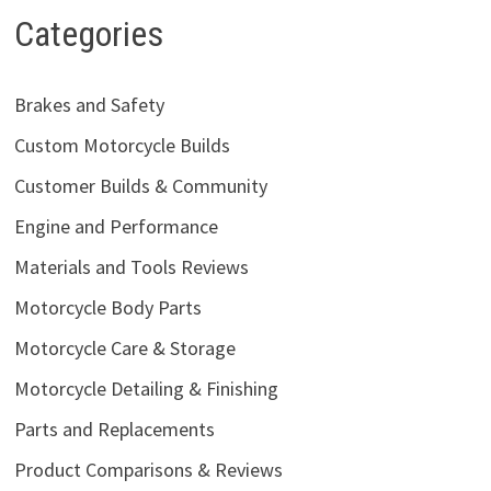
Categories
Brakes and Safety
Custom Motorcycle Builds
Customer Builds & Community
Engine and Performance
Materials and Tools Reviews
Motorcycle Body Parts
Motorcycle Care & Storage
Motorcycle Detailing & Finishing
Parts and Replacements
Product Comparisons & Reviews