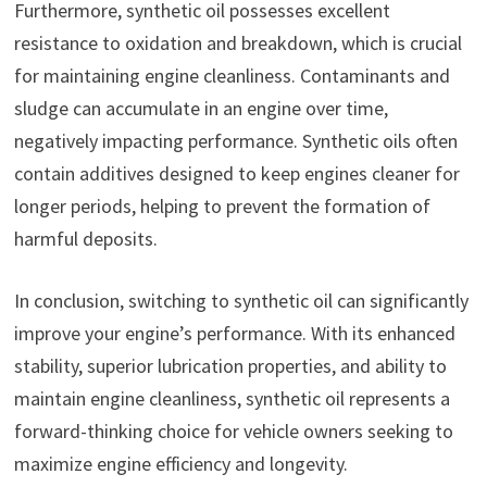
Furthermore, synthetic oil possesses excellent
resistance to oxidation and breakdown, which is crucial
for maintaining engine cleanliness. Contaminants and
sludge can accumulate in an engine over time,
negatively impacting performance. Synthetic oils often
contain additives designed to keep engines cleaner for
longer periods, helping to prevent the formation of
harmful deposits.
In conclusion, switching to synthetic oil can significantly
improve your engine’s performance. With its enhanced
stability, superior lubrication properties, and ability to
maintain engine cleanliness, synthetic oil represents a
forward-thinking choice for vehicle owners seeking to
maximize engine efficiency and longevity.