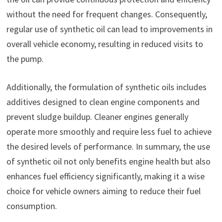
without the need for frequent changes. Consequently,
regular use of synthetic oil can lead to improvements in
overall vehicle economy, resulting in reduced visits to
the pump.
Additionally, the formulation of synthetic oils includes
additives designed to clean engine components and
prevent sludge buildup. Cleaner engines generally
operate more smoothly and require less fuel to achieve
the desired levels of performance. In summary, the use
of synthetic oil not only benefits engine health but also
enhances fuel efficiency significantly, making it a wise
choice for vehicle owners aiming to reduce their fuel
consumption.