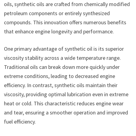
oils, synthetic oils are crafted from chemically modified
petroleum components or entirely synthesized
compounds. This innovation offers numerous benefits
that enhance engine longevity and performance.
One primary advantage of synthetic oil is its superior
viscosity stability across a wide temperature range.
Traditional oils can break down more quickly under
extreme conditions, leading to decreased engine
efficiency. In contrast, synthetic oils maintain their
viscosity, providing optimal lubrication even in extreme
heat or cold. This characteristic reduces engine wear
and tear, ensuring a smoother operation and improved
fuel efficiency.