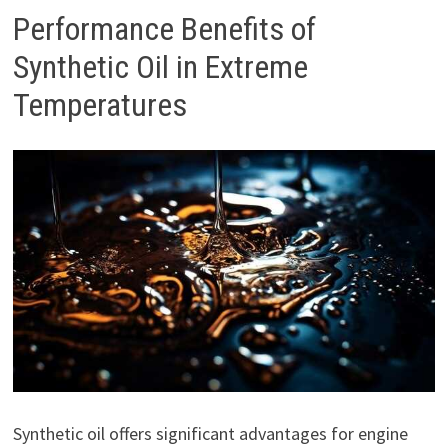
Performance Benefits of
Synthetic Oil in Extreme
Temperatures
Synthetic oil offers significant advantages for engine