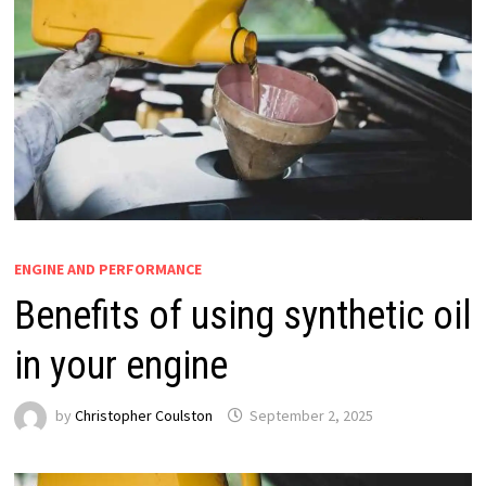
ENGINE AND PERFORMANCE
Benefits of using synthetic oil
in your engine
by
Christopher Coulston
September 2, 2025