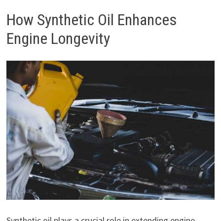
How Synthetic Oil Enhances
Engine Longevity
Synthetic oil plays a crucial role in extending engine