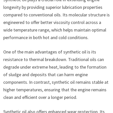
longevity by providing superior lubrication properties
compared to conventional oils. Its molecular structure is
engineered to offer better viscosity control across a
wide temperature range, which helps maintain optimal
performance in both hot and cold conditions.
One of the main advantages of synthetic oil is its
resistance to thermal breakdown. Traditional oils can
degrade under extreme heat, leading to the formation
of sludge and deposits that can harm engine
components. In contrast, synthetic oil remains stable at
higher temperatures, ensuring that the engine remains
clean and efficient over a longer period.
Synthetic oil also offers enhanced wear protection. Its