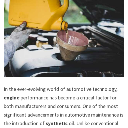
In the ever-evolving world of automotive technology,
engine
performance has become a critical factor for
both manufacturers and consumers. One of the most
significant advancements in automotive maintenance is
the introduction of
synthetic
oil. Unlike conventional