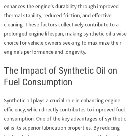
enhances the engine’s durability through improved
thermal stability, reduced friction, and effective
cleaning. These factors collectively contribute to a
prolonged engine lifespan, making synthetic oil a wise
choice for vehicle owners seeking to maximize their
engine’s performance and longevity.
The Impact of Synthetic Oil on
Fuel Consumption
Synthetic oil plays a crucial role in enhancing engine
efficiency, which directly contributes to improved fuel
consumption. One of the key advantages of synthetic
oil is its superior lubrication properties. By reducing