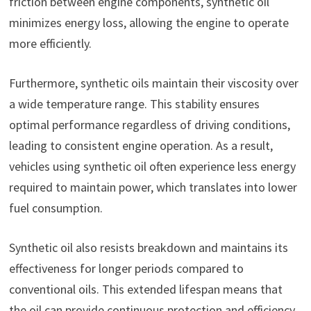
friction between engine components, synthetic oil
minimizes energy loss, allowing the engine to operate
more efficiently.
Furthermore, synthetic oils maintain their viscosity over
a wide temperature range. This stability ensures
optimal performance regardless of driving conditions,
leading to consistent engine operation. As a result,
vehicles using synthetic oil often experience less energy
required to maintain power, which translates into lower
fuel consumption.
Synthetic oil also resists breakdown and maintains its
effectiveness for longer periods compared to
conventional oils. This extended lifespan means that
the oil can provide continuous protection and efficiency