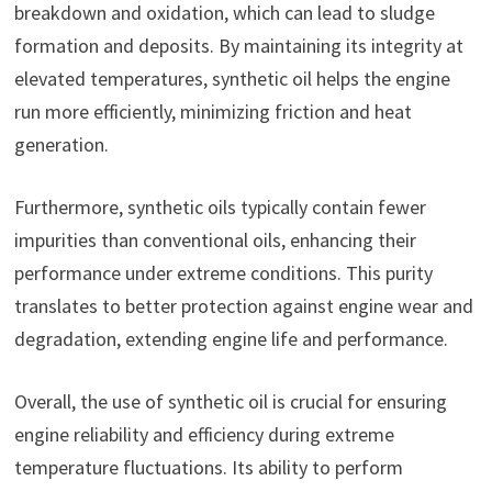
breakdown and oxidation, which can lead to sludge
formation and deposits. By maintaining its integrity at
elevated temperatures, synthetic oil helps the engine
run more efficiently, minimizing friction and heat
generation.
Furthermore, synthetic oils typically contain fewer
impurities than conventional oils, enhancing their
performance under extreme conditions. This purity
translates to better protection against engine wear and
degradation, extending engine life and performance.
Overall, the use of synthetic oil is crucial for ensuring
engine reliability and efficiency during extreme
temperature fluctuations. Its ability to perform