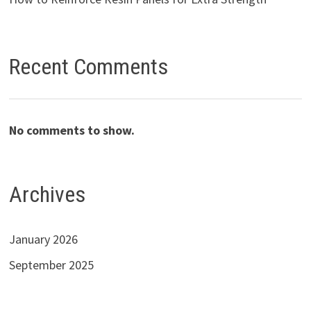
Recent Comments
No comments to show.
Archives
January 2026
September 2025