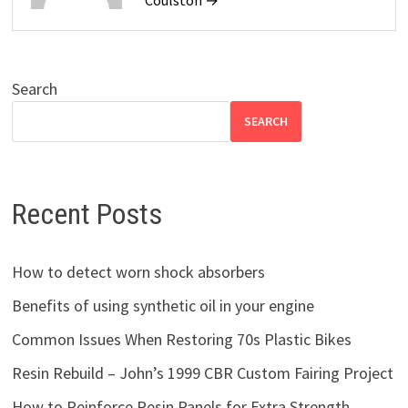
Search
SEARCH
Recent Posts
How to detect worn shock absorbers
Benefits of using synthetic oil in your engine
Common Issues When Restoring 70s Plastic Bikes
Resin Rebuild – John’s 1999 CBR Custom Fairing Project
How to Reinforce Resin Panels for Extra Strength