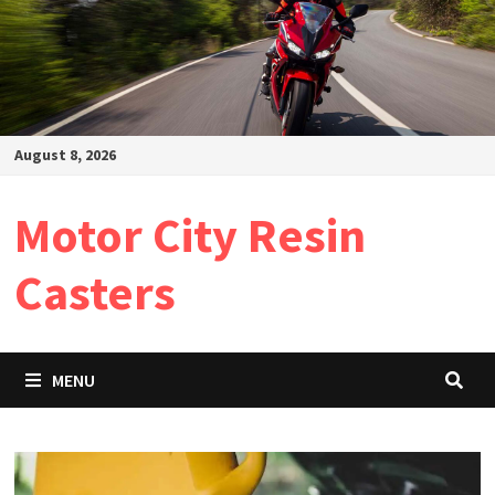
August 8, 2026
Motor City Resin
Casters
MENU