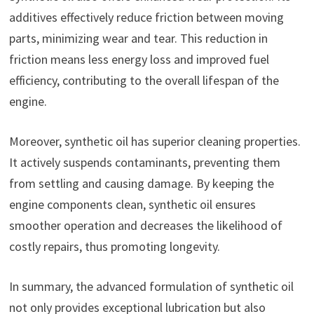
additives effectively reduce friction between moving
parts, minimizing wear and tear. This reduction in
friction means less energy loss and improved fuel
efficiency, contributing to the overall lifespan of the
engine.
Moreover, synthetic oil has superior cleaning properties.
It actively suspends contaminants, preventing them
from settling and causing damage. By keeping the
engine components clean, synthetic oil ensures
smoother operation and decreases the likelihood of
costly repairs, thus promoting longevity.
In summary, the advanced formulation of synthetic oil
not only provides exceptional lubrication but also