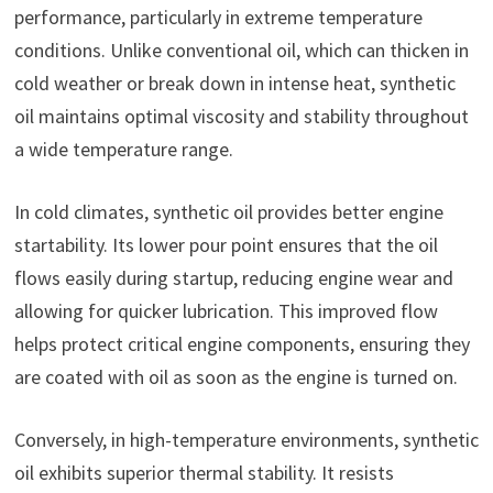
performance, particularly in extreme temperature
conditions. Unlike conventional oil, which can thicken in
cold weather or break down in intense heat, synthetic
oil maintains optimal viscosity and stability throughout
a wide temperature range.
In cold climates, synthetic oil provides better engine
startability. Its lower pour point ensures that the oil
flows easily during startup, reducing engine wear and
allowing for quicker lubrication. This improved flow
helps protect critical engine components, ensuring they
are coated with oil as soon as the engine is turned on.
Conversely, in high-temperature environments, synthetic
oil exhibits superior thermal stability. It resists