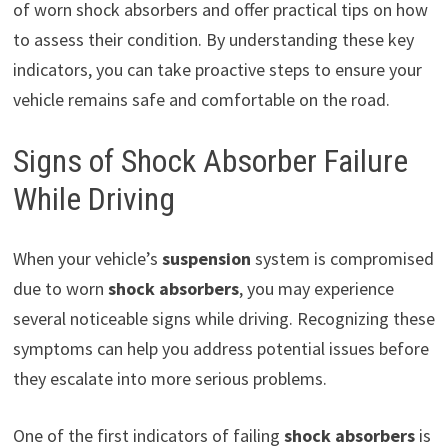
of worn shock absorbers and offer practical tips on how
to assess their condition. By understanding these key
indicators, you can take proactive steps to ensure your
vehicle remains safe and comfortable on the road.
Signs of Shock Absorber Failure
While Driving
When your vehicle’s
suspension
system is compromised
due to worn
shock absorbers
, you may experience
several noticeable signs while driving. Recognizing these
symptoms can help you address potential issues before
they escalate into more serious problems.
One of the first indicators of failing
shock absorbers
is