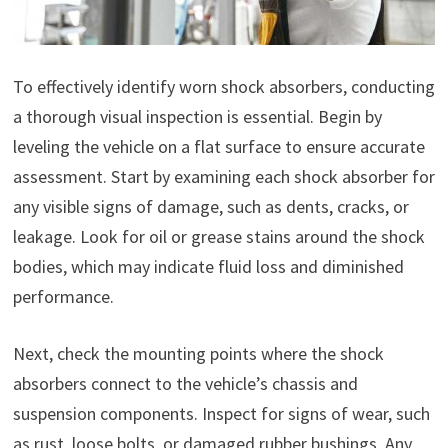
To effectively identify worn shock absorbers, conducting
a thorough visual inspection is essential. Begin by
leveling the vehicle on a flat surface to ensure accurate
assessment. Start by examining each shock absorber for
any visible signs of damage, such as dents, cracks, or
leakage. Look for oil or grease stains around the shock
bodies, which may indicate fluid loss and diminished
performance.
Next, check the mounting points where the shock
absorbers connect to the vehicle’s chassis and
suspension components. Inspect for signs of wear, such
as rust, loose bolts, or damaged rubber bushings. Any