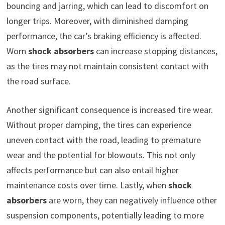
bouncing and jarring, which can lead to discomfort on
longer trips. Moreover, with diminished damping
performance, the car’s braking efficiency is affected.
Worn
shock absorbers
can increase stopping distances,
as the tires may not maintain consistent contact with
the road surface.
Another significant consequence is increased tire wear.
Without proper damping, the tires can experience
uneven contact with the road, leading to premature
wear and the potential for blowouts. This not only
affects performance but can also entail higher
maintenance costs over time. Lastly, when
shock
absorbers
are worn, they can negatively influence other
suspension components, potentially leading to more