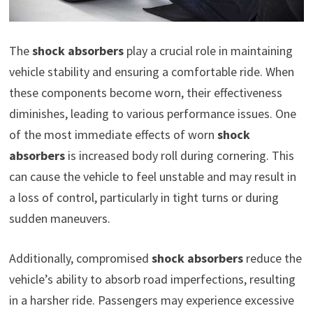
The
shock absorbers
play a crucial role in maintaining
vehicle stability and ensuring a comfortable ride. When
these components become worn, their effectiveness
diminishes, leading to various performance issues. One
of the most immediate effects of worn
shock
absorbers
is increased body roll during cornering. This
can cause the vehicle to feel unstable and may result in
a loss of control, particularly in tight turns or during
sudden maneuvers.
Additionally, compromised
shock absorbers
reduce the
vehicle’s ability to absorb road imperfections, resulting
in a harsher ride. Passengers may experience excessive