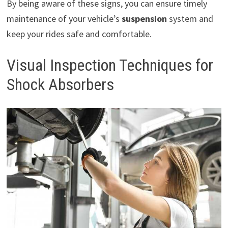
By being aware of these signs, you can ensure timely
maintenance of your vehicle’s
suspension
system and
keep your rides safe and comfortable.
Visual Inspection Techniques for
Shock Absorbers