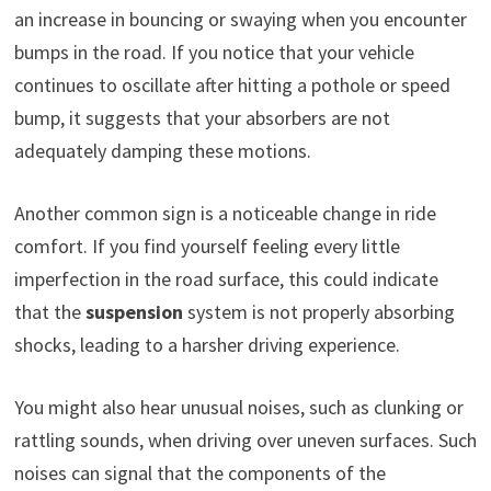
an increase in bouncing or swaying when you encounter
bumps in the road. If you notice that your vehicle
continues to oscillate after hitting a pothole or speed
bump, it suggests that your absorbers are not
adequately damping these motions.
Another common sign is a noticeable change in ride
comfort. If you find yourself feeling every little
imperfection in the road surface, this could indicate
that the
suspension
system is not properly absorbing
shocks, leading to a harsher driving experience.
You might also hear unusual noises, such as clunking or
rattling sounds, when driving over uneven surfaces. Such
noises can signal that the components of the