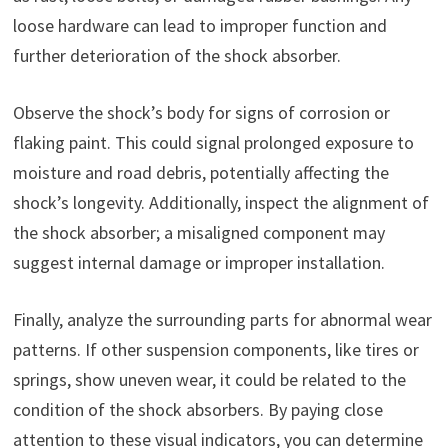
loose hardware can lead to improper function and
further deterioration of the shock absorber.
Observe the shock’s body for signs of corrosion or
flaking paint. This could signal prolonged exposure to
moisture and road debris, potentially affecting the
shock’s longevity. Additionally, inspect the alignment of
the shock absorber; a misaligned component may
suggest internal damage or improper installation.
Finally, analyze the surrounding parts for abnormal wear
patterns. If other suspension components, like tires or
springs, show uneven wear, it could be related to the
condition of the shock absorbers. By paying close
attention to these visual indicators, you can determine