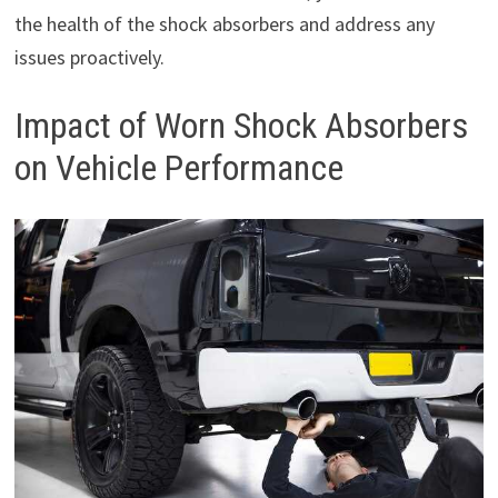
the health of the shock absorbers and address any
issues proactively.
Impact of Worn Shock Absorbers
on Vehicle Performance