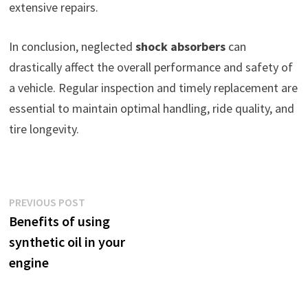
extensive repairs.
In conclusion, neglected
shock absorbers
can
drastically affect the overall performance and safety of
a vehicle. Regular inspection and timely replacement are
essential to maintain optimal handling, ride quality, and
tire longevity.
Post
Previous
PREVIOUS POST
post:
Benefits of using
navigation
synthetic oil in your
engine