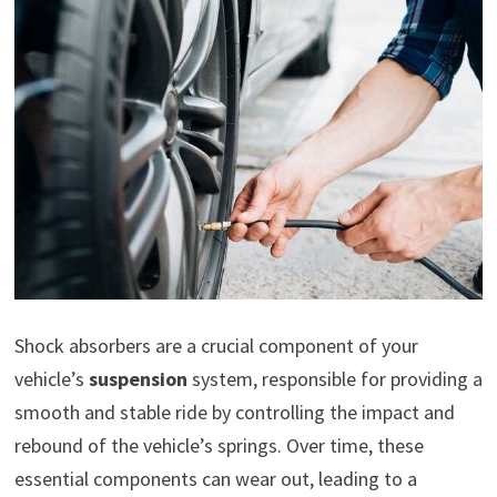
Shock absorbers are a crucial component of your
vehicle’s
suspension
system, responsible for providing a
smooth and stable ride by controlling the impact and
rebound of the vehicle’s springs. Over time, these
essential components can wear out, leading to a