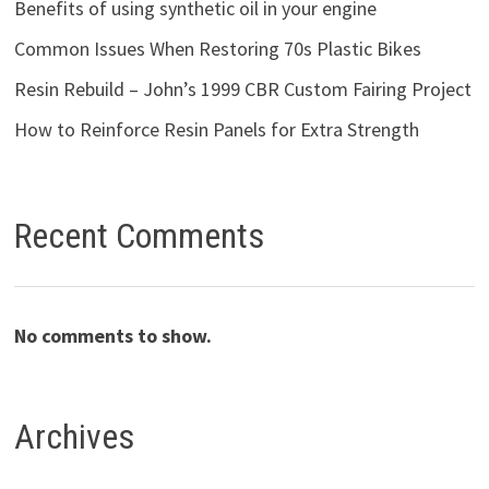
Benefits of using synthetic oil in your engine
Common Issues When Restoring 70s Plastic Bikes
Resin Rebuild – John’s 1999 CBR Custom Fairing Project
How to Reinforce Resin Panels for Extra Strength
Recent Comments
No comments to show.
Archives