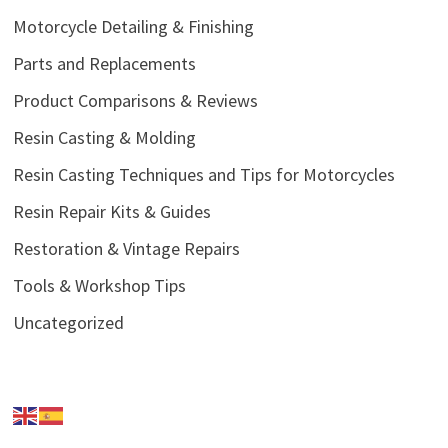
Motorcycle Detailing & Finishing
Parts and Replacements
Product Comparisons & Reviews
Resin Casting & Molding
Resin Casting Techniques and Tips for Motorcycles
Resin Repair Kits & Guides
Restoration & Vintage Repairs
Tools & Workshop Tips
Uncategorized