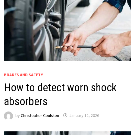
BRAKES AND SAFETY
How to detect worn shock
absorbers
by
Christopher Coulston
January 12, 2026