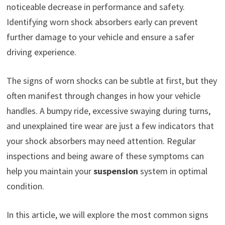
noticeable decrease in performance and safety.
Identifying worn shock absorbers early can prevent
further damage to your vehicle and ensure a safer
driving experience.
The signs of worn shocks can be subtle at first, but they
often manifest through changes in how your vehicle
handles. A bumpy ride, excessive swaying during turns,
and unexplained tire wear are just a few indicators that
your shock absorbers may need attention. Regular
inspections and being aware of these symptoms can
help you maintain your
suspension
system in optimal
condition.
In this article, we will explore the most common signs