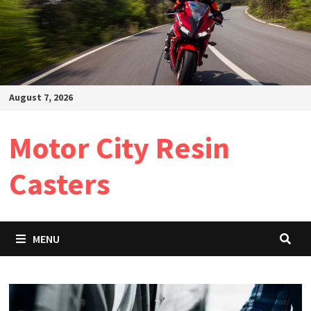
August 7, 2026
Motor City Resin
Casters
MENU