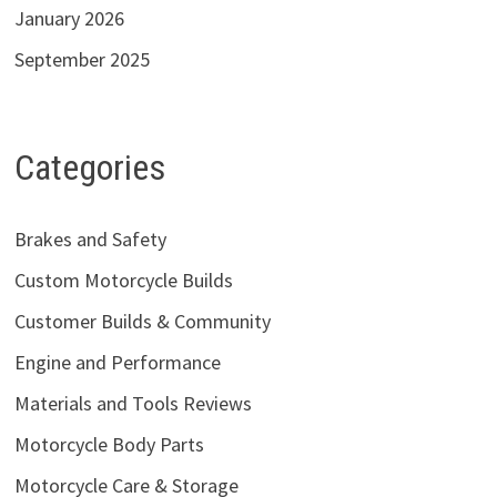
January 2026
September 2025
Categories
Brakes and Safety
Custom Motorcycle Builds
Customer Builds & Community
Engine and Performance
Materials and Tools Reviews
Motorcycle Body Parts
Motorcycle Care & Storage