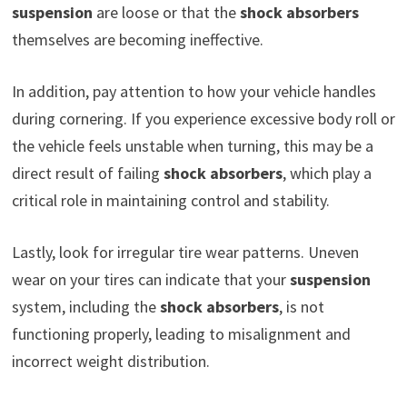
suspension
are loose or that the
shock absorbers
themselves are becoming ineffective.
In addition, pay attention to how your vehicle handles
during cornering. If you experience excessive body roll or
the vehicle feels unstable when turning, this may be a
direct result of failing
shock absorbers
, which play a
critical role in maintaining control and stability.
Lastly, look for irregular tire wear patterns. Uneven
wear on your tires can indicate that your
suspension
system, including the
shock absorbers
, is not
functioning properly, leading to misalignment and
incorrect weight distribution.