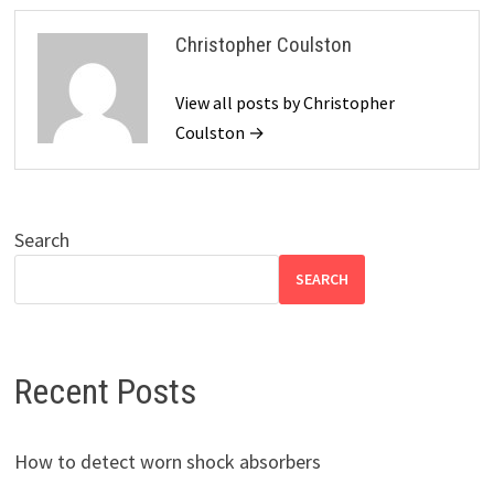
Christopher Coulston
View all posts by Christopher
Coulston →
Search
SEARCH
Recent Posts
How to detect worn shock absorbers