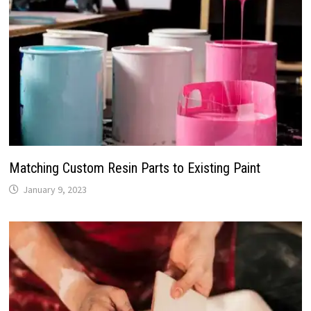
Matching Custom Resin Parts to Existing Paint
January 9, 2023