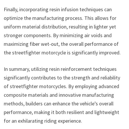
Finally, incorporating resin infusion techniques can
optimize the manufacturing process. This allows for
uniform material distribution, resulting in lighter yet
stronger components. By minimizing air voids and
maximizing fiber wet-out, the overall performance of
the streetfighter motorcycle is significantly improved.
In summary, utilizing resin reinforcement techniques
significantly contributes to the strength and reliability
of streetfighter motorcycles. By employing advanced
composite materials and innovative manufacturing
methods, builders can enhance the vehicle’s overall
performance, making it both resilient and lightweight
for an exhilarating riding experience.