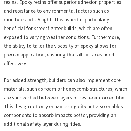
resins. Epoxy resins offer superior adhesion properties
and resistance to environmental factors such as
moisture and UV light. This aspect is particularly
beneficial for streetfighter builds, which are often
exposed to varying weather conditions. Furthermore,
the ability to tailor the viscosity of epoxy allows for
precise application, ensuring that all surfaces bond
effectively.
For added strength, builders can also implement core
materials, such as foam or honeycomb structures, which
are sandwiched between layers of resin-reinforced fiber.
This design not only enhances rigidity but also enables
components to absorb impacts better, providing an
additional safety layer during rides.