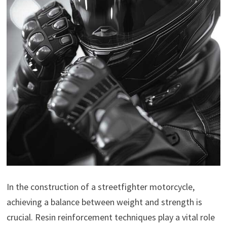
In the construction of a streetfighter motorcycle,
achieving a balance between weight and strength is
crucial. Resin reinforcement techniques play a vital role