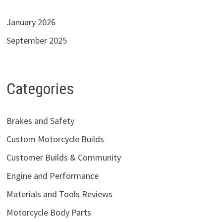
January 2026
September 2025
Categories
Brakes and Safety
Custom Motorcycle Builds
Customer Builds & Community
Engine and Performance
Materials and Tools Reviews
Motorcycle Body Parts