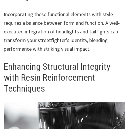
Incorporating these functional elements with style
requires a balance between form and function. A well-
executed integration of headlights and tail lights can
transform your streetfighter’s identity, blending
performance with striking visual impact.
Enhancing Structural Integrity
with Resin Reinforcement
Techniques