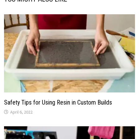
Safety Tips for Using Resin in Custom Builds
April 6, 2022