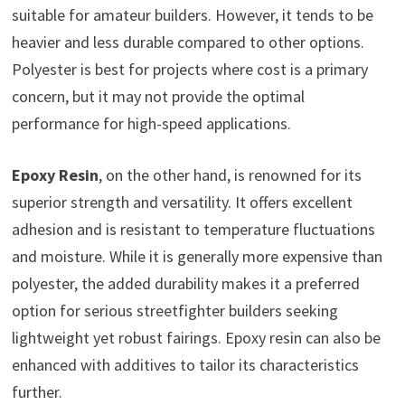
suitable for amateur builders. However, it tends to be
heavier and less durable compared to other options.
Polyester is best for projects where cost is a primary
concern, but it may not provide the optimal
performance for high-speed applications.
Epoxy Resin
, on the other hand, is renowned for its
superior strength and versatility. It offers excellent
adhesion and is resistant to temperature fluctuations
and moisture. While it is generally more expensive than
polyester, the added durability makes it a preferred
option for serious streetfighter builders seeking
lightweight yet robust fairings. Epoxy resin can also be
enhanced with additives to tailor its characteristics
further.