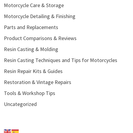
Motorcycle Care & Storage
Motorcycle Detailing & Finishing
Parts and Replacements
Product Comparisons & Reviews
Resin Casting & Molding
Resin Casting Techniques and Tips for Motorcycles
Resin Repair Kits & Guides
Restoration & Vintage Repairs
Tools & Workshop Tips
Uncategorized