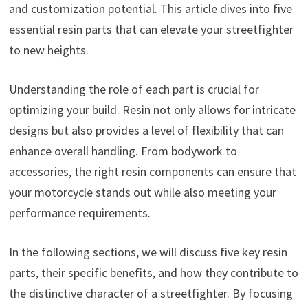
and customization potential. This article dives into five
essential resin parts that can elevate your streetfighter
to new heights.
Understanding the role of each part is crucial for
optimizing your build. Resin not only allows for intricate
designs but also provides a level of flexibility that can
enhance overall handling. From bodywork to
accessories, the right resin components can ensure that
your motorcycle stands out while also meeting your
performance requirements.
In the following sections, we will discuss five key resin
parts, their specific benefits, and how they contribute to
the distinctive character of a streetfighter. By focusing