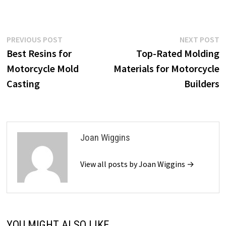
Post
Previous
N
PREVIOUS POST
NEXT POST
post:
p
Best Resins for
Top-Rated Molding
navigation
Motorcycle Mold
Materials for Motorcycle
Casting
Builders
Joan Wiggins
View all posts by Joan Wiggins →
YOU MIGHT ALSO LIKE