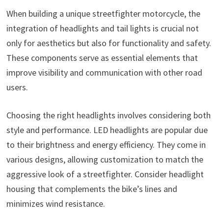
When building a unique streetfighter motorcycle, the
integration of headlights and tail lights is crucial not
only for aesthetics but also for functionality and safety.
These components serve as essential elements that
improve visibility and communication with other road
users.
Choosing the right headlights involves considering both
style and performance. LED headlights are popular due
to their brightness and energy efficiency. They come in
various designs, allowing customization to match the
aggressive look of a streetfighter. Consider headlight
housing that complements the bike’s lines and
minimizes wind resistance.