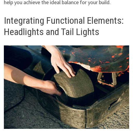
help you achieve the ideal balance for your build.
Integrating Functional Elements:
Headlights and Tail Lights