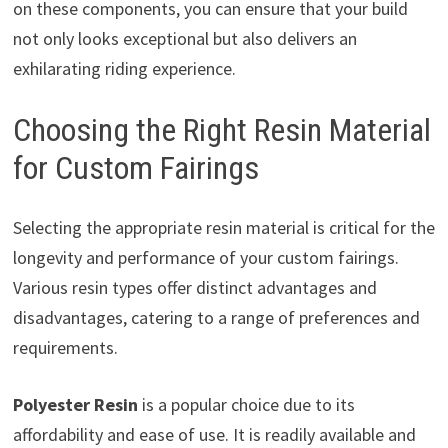
on these components, you can ensure that your build
not only looks exceptional but also delivers an
exhilarating riding experience.
Choosing the Right Resin Material
for Custom Fairings
Selecting the appropriate resin material is critical for the
longevity and performance of your custom fairings.
Various resin types offer distinct advantages and
disadvantages, catering to a range of preferences and
requirements.
Polyester Resin
is a popular choice due to its
affordability and ease of use. It is readily available and