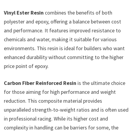
Vinyl Ester Resin
combines the benefits of both
polyester and epoxy, offering a balance between cost
and performance. It features improved resistance to
chemicals and water, making it suitable for various
environments. This resin is ideal for builders who want
enhanced durability without committing to the higher
price point of epoxy.
Carbon Fiber Reinforced Resin
is the ultimate choice
for those aiming for high performance and weight
reduction. This composite material provides
unparalleled strength-to-weight ratios and is often used
in professional racing. While its higher cost and
complexity in handling can be barriers for some, the