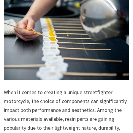
When it comes to creating a unique streetfighter
motorcycle, the choice of components can significantly
impact both performance and aesthetics. Among the
various materials available, resin parts are gaining
popularity due to their lightweight nature, durability,