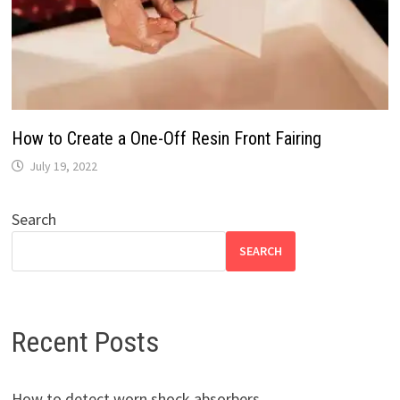
How to Create a One-Off Resin Front Fairing
July 19, 2022
Search
SEARCH
Recent Posts
How to detect worn shock absorbers