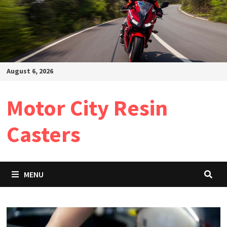
August 6, 2026
Motor City Resin
Casters
MENU