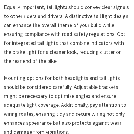
Equally important, tail lights should convey clear signals
to other riders and drivers. A distinctive tail light design
can enhance the overall theme of your build while
ensuring compliance with road safety regulations. Opt
for integrated tail lights that combine indicators with
the brake light for a cleaner look, reducing clutter on
the rear end of the bike.
Mounting options for both headlights and tail lights
should be considered carefully. Adjustable brackets
might be necessary to optimize angles and ensure
adequate light coverage. Additionally, pay attention to
wiring routes; ensuring tidy and secure wiring not only
enhances appearance but also protects against wear
and damage from vibrations.