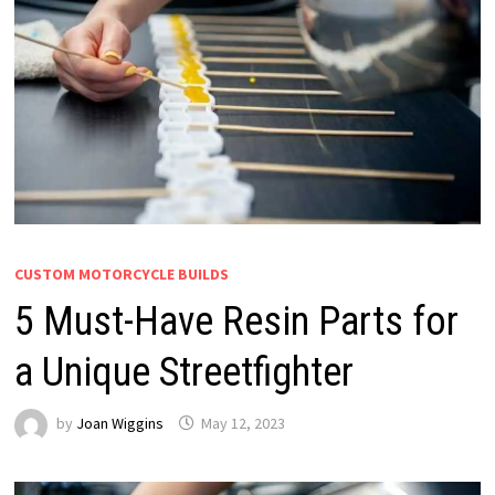
CUSTOM MOTORCYCLE BUILDS
5 Must-Have Resin Parts for
a Unique Streetfighter
by
Joan Wiggins
May 12, 2023