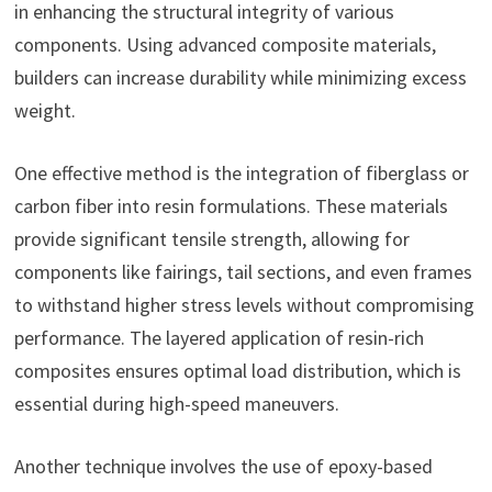
in enhancing the structural integrity of various
components. Using advanced composite materials,
builders can increase durability while minimizing excess
weight.
One effective method is the integration of fiberglass or
carbon fiber into resin formulations. These materials
provide significant tensile strength, allowing for
components like fairings, tail sections, and even frames
to withstand higher stress levels without compromising
performance. The layered application of resin-rich
composites ensures optimal load distribution, which is
essential during high-speed maneuvers.
Another technique involves the use of epoxy-based