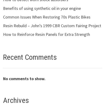
Benefits of using synthetic oil in your engine
Common Issues When Restoring 70s Plastic Bikes
Resin Rebuild – John’s 1999 CBR Custom Fairing Project
How to Reinforce Resin Panels for Extra Strength
Recent Comments
No comments to show.
Archives