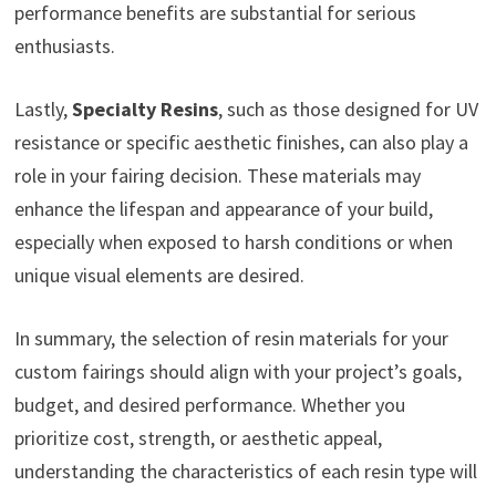
performance benefits are substantial for serious
enthusiasts.
Lastly,
Specialty Resins
, such as those designed for UV
resistance or specific aesthetic finishes, can also play a
role in your fairing decision. These materials may
enhance the lifespan and appearance of your build,
especially when exposed to harsh conditions or when
unique visual elements are desired.
In summary, the selection of resin materials for your
custom fairings should align with your project’s goals,
budget, and desired performance. Whether you
prioritize cost, strength, or aesthetic appeal,
understanding the characteristics of each resin type will