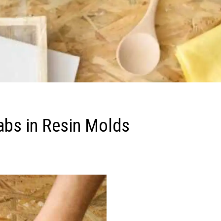
abs in Resin Molds