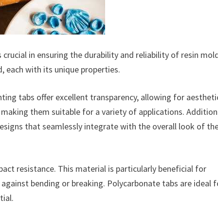
rucial in ensuring the durability and reliability of resin mol
, each with its unique properties.
ting tabs offer excellent transparency, allowing for aestheti
, making them suitable for a variety of applications. Additiona
esigns that seamlessly integrate with the overall look of th
ct resistance. This material is particularly beneficial for
e against bending or breaking. Polycarbonate tabs are ideal f
ial.