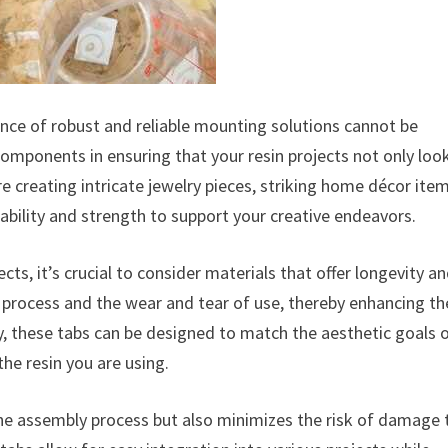
tance of robust and reliable mounting solutions cannot be
omponents in ensuring that your resin projects not only loo
e creating intricate jewelry pieces, striking home décor item
ability and strength to support your creative endeavors.
ts, it’s crucial to consider materials that offer longevity a
 process and the wear and tear of use, thereby enhancing th
lly, these tabs can be designed to match the aesthetic goals 
the resin you are using.
the assembly process but also minimizes the risk of damage 