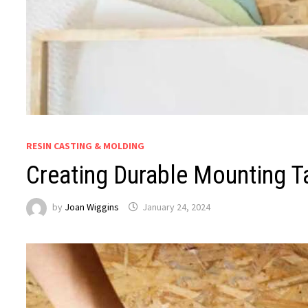
RESIN CASTING & MOLDING
Creating Durable Mounting T
by
Joan Wiggins
January 24, 2024