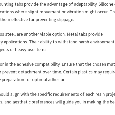
ounting tabs provide the advantage of adaptability. Silicone
lications where slight movement or vibration might occur. T
 them effective for preventing slippage.
 steel, are another viable option. Metal tabs provide
y applications. Their ability to withstand harsh environment
ects or heavy-use items.
or in the adhesive compatibility. Ensure that the chosen mat
to prevent detachment over time. Certain plastics may requir
e preparation for optimal adhesion.
ould align with the specific requirements of each resin proje
, and aesthetic preferences will guide you in making the be