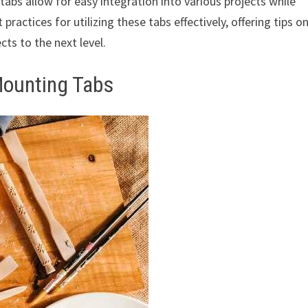
abs allow for easy integration into various projects while
 practices for utilizing these tabs effectively, offering tips o
cts to the next level.
Mounting Tabs