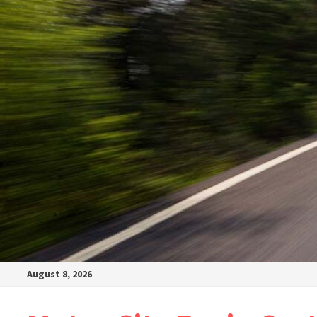
August 8, 2026