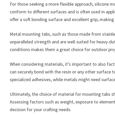
For those seeking a more flexible approach, silicone m
conform to different surfaces and is often used in app
offer a soft bonding surface and excellent grip, making
Metal mounting tabs, such as those made from stainless
unparalleled strength and are well-suited for heavy-dut
conditions makes them a great choice for outdoor proj
When considering materials, it’s important to also fact
can securely bond with the resin or any other surface 
specialized adhesives, while metals might need surfac
Ultimately, the choice of material for mounting tabs sh
Assessing factors such as weight, exposure to elements
decision for your crafting needs.