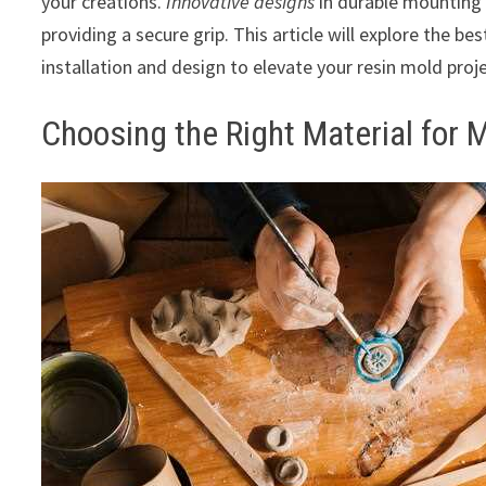
your creations.
Innovative designs
in durable mounting t
providing a secure grip. This article will explore the best
installation and design to elevate your resin mold proje
Choosing the Right Material for 