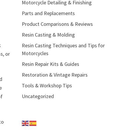
Motorcycle Detailing & Finishing
Parts and Replacements
Product Comparisons & Reviews
Resin Casting & Molding
k
Resin Casting Techniques and Tips for
Motorcycles
s, or
Resin Repair Kits & Guides
Restoration & Vintage Repairs
nd
Tools & Workshop Tips
e
Uncategorized
of
to