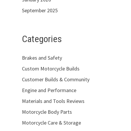
September 2025
Categories
Brakes and Safety
Custom Motorcycle Builds
Customer Builds & Community
Engine and Performance
Materials and Tools Reviews
Motorcycle Body Parts
Motorcycle Care & Storage