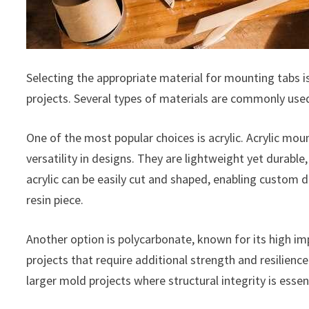
Selecting the appropriate material for mounting tabs is c
projects. Several types of materials are commonly used
One of the most popular choices is acrylic. Acrylic moun
versatility in designs. They are lightweight yet durable
acrylic can be easily cut and shaped, enabling custom d
resin piece.
Another option is polycarbonate, known for its high impa
projects that require additional strength and resilienc
larger mold projects where structural integrity is essent