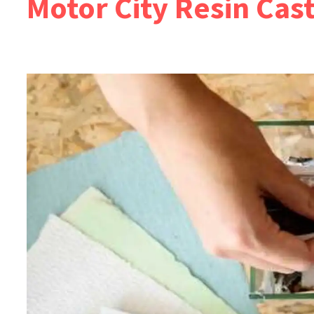
Motor City Resin Cas