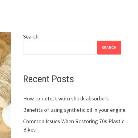
Search
SEARCH
Recent Posts
How to detect worn shock absorbers
Benefits of using synthetic oil in your engine
Common Issues When Restoring 70s Plastic
Bikes