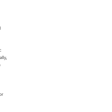
d
c
lly,
e
or