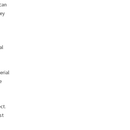
 can
hey
al
erial
e
ct.
st