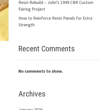
Resin Rebuild – John’s 1999 CBR Custom
Fairing Project
How to Reinforce Resin Panels for Extra
Strength
Recent Comments
No comments to show.
Archives
January 2026