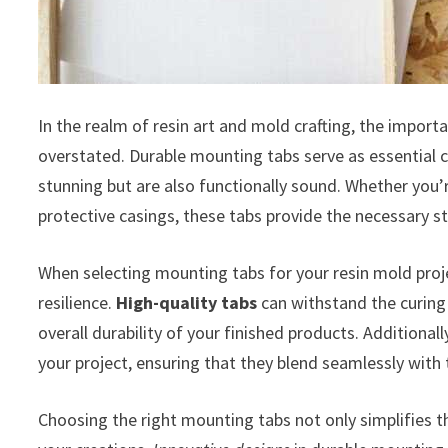
In the realm of resin art and mold crafting, the impor
overstated. Durable mounting tabs serve as essential c
stunning but are also functionally sound. Whether you’r
protective casings, these tabs provide the necessary st
When selecting mounting tabs for your resin mold projec
resilience.
High-quality tabs
can withstand the curing
overall durability of your finished products. Additiona
your project, ensuring that they blend seamlessly with 
Choosing the right mounting tabs not only simplifies 