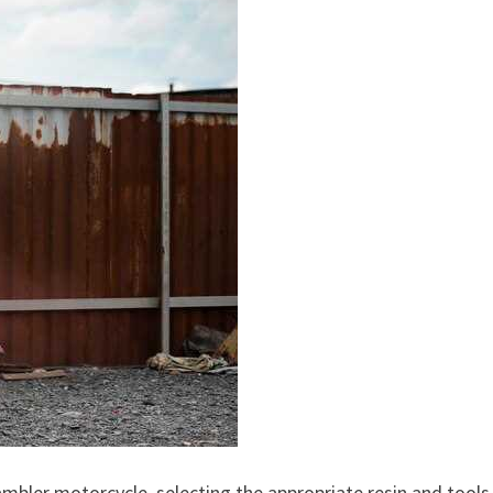
mbler motorcycle, selecting the appropriate resin and tools 