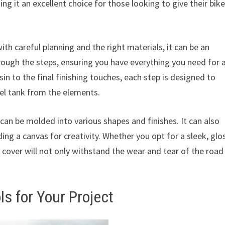
ing it an excellent choice for those looking to give their bike
th careful planning and the right materials, it can be an
rough the steps, ensuring you have everything you need for 
n to the final finishing touches, each step is designed to
uel tank from the elements.
 can be molded into various shapes and finishes. It can also
ing a canvas for creativity. Whether you opt for a sleek, glo
k cover will not only withstand the wear and tear of the road
ls for Your Project