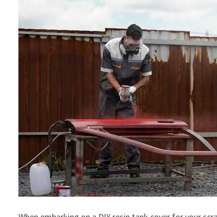
When embarking on a DIY resin tank cover for your scra