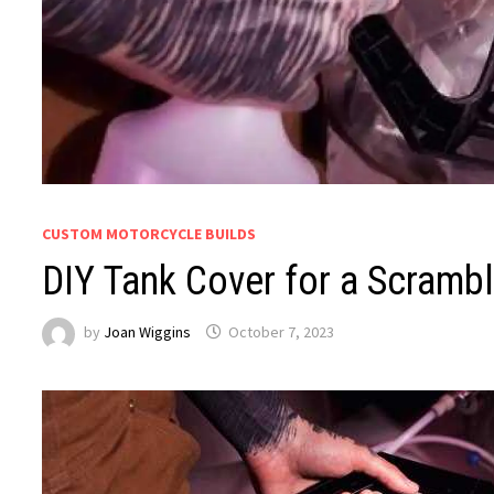
CUSTOM MOTORCYCLE BUILDS
DIY Tank Cover for a Scrambl
by
Joan Wiggins
October 7, 2023