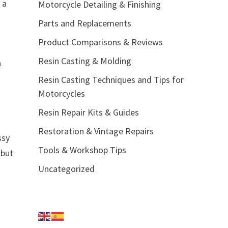
 a
Motorcycle Detailing & Finishing
Parts and Replacements
Product Comparisons & Reviews
Resin Casting & Molding
a
Resin Casting Techniques and Tips for
Motorcycles
Resin Repair Kits & Guides
Restoration & Vintage Repairs
ssy
Tools & Workshop Tips
 but
Uncategorized