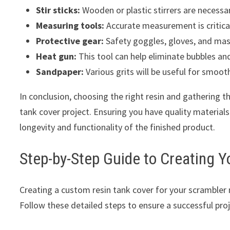
Stir sticks:
Wooden or plastic stirrers are necessa
Measuring tools:
Accurate measurement is critical
Protective gear:
Safety goggles, gloves, and mas
Heat gun:
This tool can help eliminate bubbles and
Sandpaper:
Various grits will be useful for smoot
In conclusion, choosing the right resin and gathering th
tank cover project. Ensuring you have quality materials
longevity and functionality of the finished product.
Step-by-Step Guide to Creating 
Creating a custom resin tank cover for your scrambler 
Follow these detailed steps to ensure a successful proj