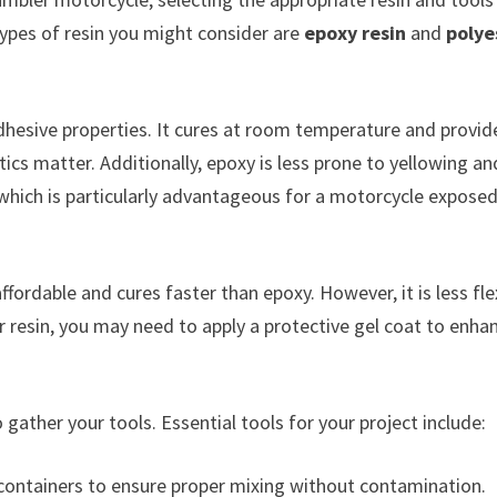
types of resin you might consider are
epoxy resin
and
polye
 adhesive properties. It cures at room temperature and provid
tics matter. Additionally, epoxy is less prone to yellowing an
 which is particularly advantageous for a motorcycle exposed
ffordable and cures faster than epoxy. However, it is less fle
 resin, you may need to apply a protective gel coat to enha
 gather your tools. Essential tools for your project include:
containers to ensure proper mixing without contamination.