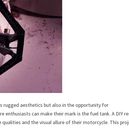
ts rugged aesthetics but also in the opportunity for
e enthusiasts can make their mark is the fuel tank. A DIY re
qualities and the visual allure of their motorcycle. This pro