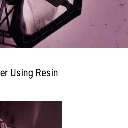
er Using Resin