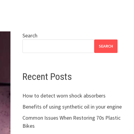
Search
SEARCH
Recent Posts
How to detect worn shock absorbers
Benefits of using synthetic oil in your engine
Common Issues When Restoring 70s Plastic
Bikes