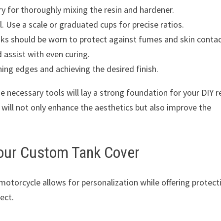
ry for thoroughly mixing the resin and hardener.
. Use a scale or graduated cups for precise ratios.
ks should be worn to protect against fumes and skin contac
 assist with even curing.
hing edges and achieving the desired finish.
e necessary tools will lay a strong foundation for your DIY r
 will not only enhance the aesthetics but also improve the
Your Custom Tank Cover
motorcycle allows for personalization while offering protect
ect.