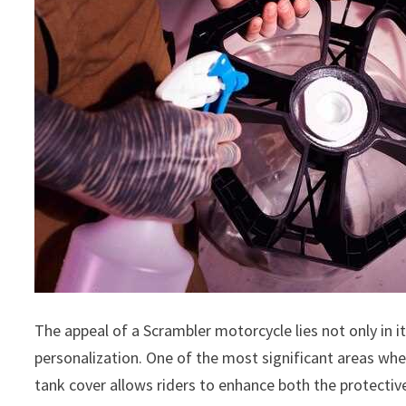
The appeal of a Scrambler motorcycle lies not only in i
personalization. One of the most significant areas wher
tank cover allows riders to enhance both the protective 