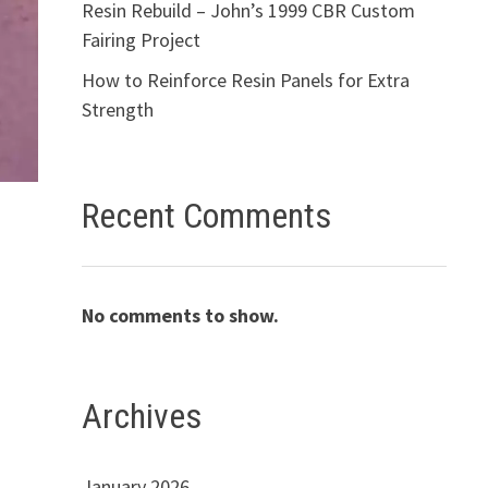
Resin Rebuild – John’s 1999 CBR Custom
Fairing Project
How to Reinforce Resin Panels for Extra
Strength
Recent Comments
No comments to show.
Archives
January 2026