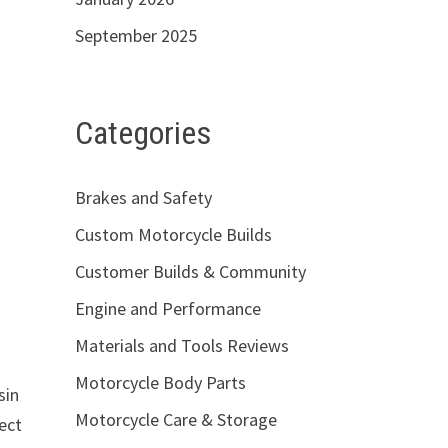
September 2025
Categories
Brakes and Safety
Custom Motorcycle Builds
Customer Builds & Community
Engine and Performance
Materials and Tools Reviews
Motorcycle Body Parts
sin
Motorcycle Care & Storage
ject