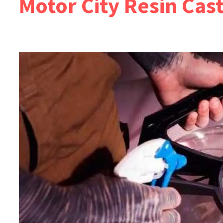
Motor City Resin Cas