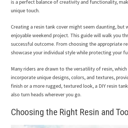
is a perfect balance of creativity and functionality, mak
unique touch.
Creating a resin tank cover might seem daunting, but wi
enjoyable weekend project. This guide will walk you th
successful outcome. From choosing the appropriate resi
showcase your individual style while protecting your f
Many riders are drawn to the versatility of resin, which
incorporate unique designs, colors, and textures, provid
finish or a more rugged, textured look, a DIY resin tan
also turn heads wherever you go.
Choosing the Right Resin and Too