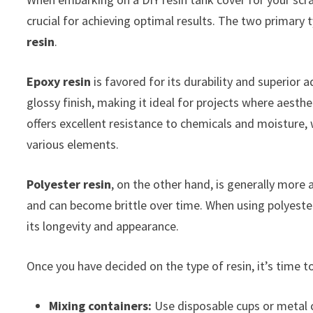
crucial for achieving optimal results. The two primary 
resin
.
Epoxy resin
is favored for its durability and superior
glossy finish, making it ideal for projects where aesthe
offers excellent resistance to chemicals and moisture,
various elements.
Polyester resin
, on the other hand, is generally more a
and can become brittle over time. When using polyester
its longevity and appearance.
Once you have decided on the type of resin, it’s time to
Mixing containers:
Use disposable cups or metal 