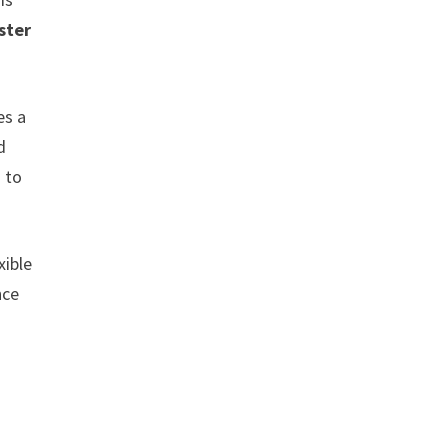
ster
es a
d
 to
xible
nce