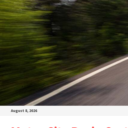
August 8, 2026