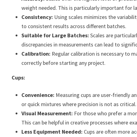
weight needed. This is particularly important for la
Consistency:
Using scales minimizes the variabili
to consistent results across different batches.
Suitable for Large Batches:
Scales are particular
discrepancies in measurements can lead to significa
Calibration:
Regular calibration is necessary to m
correctly before starting any project.
Cups:
Convenience:
Measuring cups are user-friendly and
or quick mixtures where precision is not as critical.
Visual Measurement:
For those who prefer a more 
This can be helpful in creative processes where exa
Less Equipment Needed:
Cups are often more acc