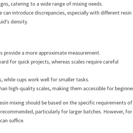
igns, catering to a wide range of mixing needs.
can introduce discrepancies, especially with different resin
id’s density.
cups provide a more approximate measurement.
rd for quick projects, whereas scales require careful
s, while cups work well for smaller tasks.
than high-quality scales, making them accessible for beginne
resin mixing should be based on the specific requirements of
e recommended, particularly for larger batches. However, for
an suffice.