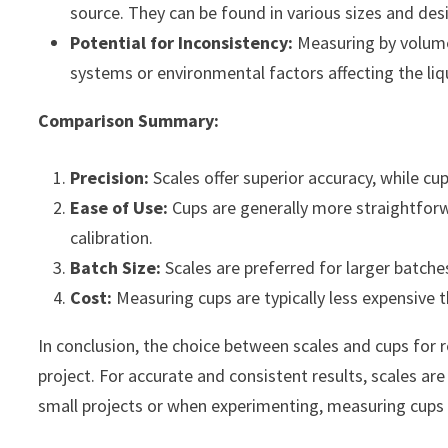
source. They can be found in various sizes and des
Potential for Inconsistency:
Measuring by volume 
systems or environmental factors affecting the liqu
Comparison Summary:
Precision:
Scales offer superior accuracy, while 
Ease of Use:
Cups are generally more straightforwa
calibration.
Batch Size:
Scales are preferred for larger batche
Cost:
Measuring cups are typically less expensive 
In conclusion, the choice between scales and cups for 
project. For accurate and consistent results, scales ar
small projects or when experimenting, measuring cups c