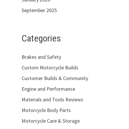
September 2025
Categories
Brakes and Safety
Custom Motorcycle Builds
Customer Builds & Community
Engine and Performance
Materials and Tools Reviews
Motorcycle Body Parts
Motorcycle Care & Storage