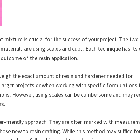
t mixture is crucial for the success of your project. The two
aterials are using scales and cups. Each technique has its
 outcome of the resin application.
 weigh the exact amount of resin and hardener needed for
r larger projects or when working with specific formulations 
ctions. However, using scales can be cumbersome and may re
rs.
er-friendly approach. They are often marked with measure
hose new to resin crafting. While this method may suffice fo