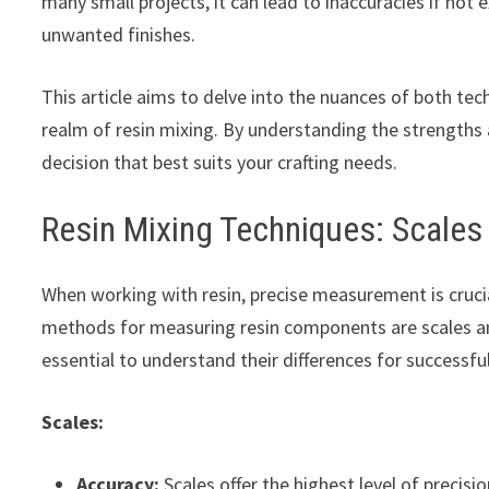
many small projects, it can lead to inaccuracies if not 
unwanted finishes.
This article aims to delve into the nuances of both tec
realm of resin mixing. By understanding the strengt
decision that best suits your crafting needs.
Resin Mixing Techniques: Scale
When working with resin, precise measurement is cruc
methods for measuring resin components are scales and
essential to understand their differences for successful
Scales:
Accuracy:
Scales offer the highest level of precis