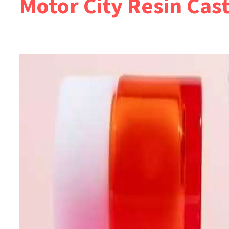
Motor City Resin Cas