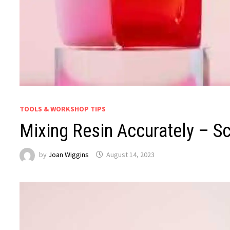
TOOLS & WORKSHOP TIPS
Mixing Resin Accurately – S
by
Joan Wiggins
August 14, 2023