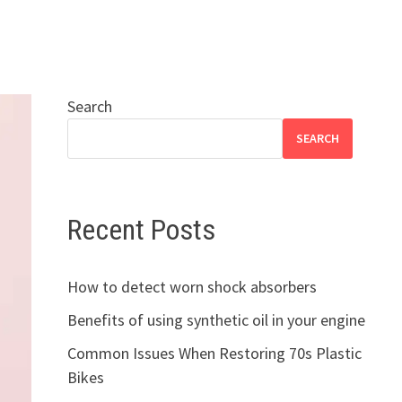
Search
SEARCH
Recent Posts
How to detect worn shock absorbers
Benefits of using synthetic oil in your engine
Common Issues When Restoring 70s Plastic
Bikes