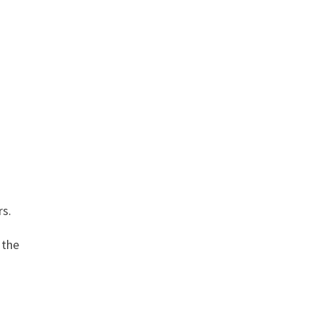
rs.
 the