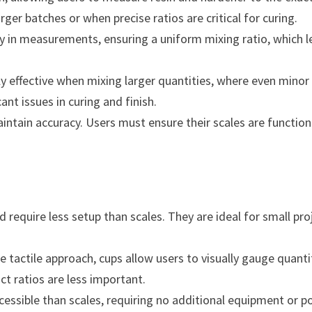
rger batches or when precise ratios are critical for curing.
ty in measurements, ensuring a uniform mixing ratio, which 
ly effective when mixing larger quantities, where even minor
nt issues in curing and finish.
aintain accuracy. Users must ensure their scales are functio
 require less setup than scales. They are ideal for small pro
tactile approach, cups allow users to visually gauge quanti
ct ratios are less important.
essible than scales, requiring no additional equipment or 