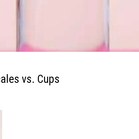
cales vs. Cups