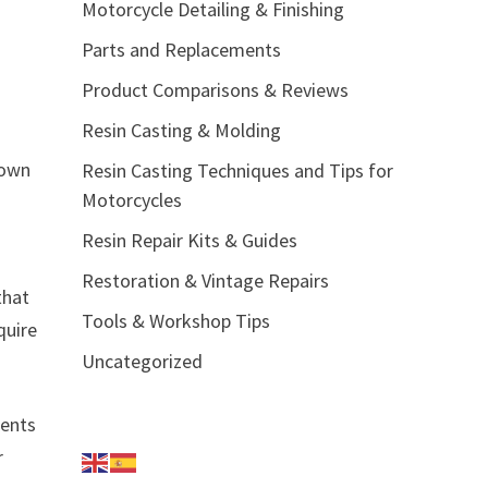
Motorcycle Detailing & Finishing
Parts and Replacements
Product Comparisons & Reviews
Resin Casting & Molding
 own
Resin Casting Techniques and Tips for
Motorcycles
Resin Repair Kits & Guides
Restoration & Vintage Repairs
that
Tools & Workshop Tips
quire
Uncategorized
ments
r