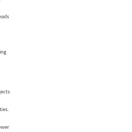
leads
ning
jects
ties.
power