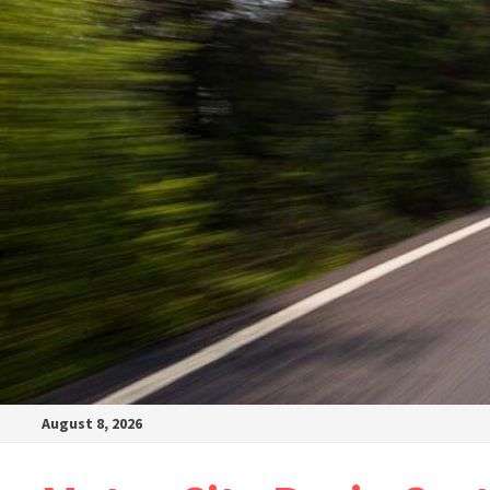
August 8, 2026