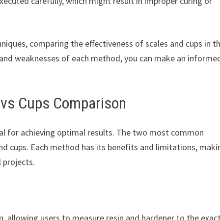
executed carefully, which might result in improper curing or
hniques, comparing the effectiveness of scales and cups in t
hs and weaknesses of each method, you can make an informe
s vs Cups Comparison
ial for achieving optimal results. The two most common
 cups. Each method has its benefits and limitations, makin
 projects.
ion, allowing users to measure resin and hardener to the exac