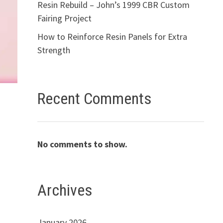
Resin Rebuild – John’s 1999 CBR Custom
Fairing Project
How to Reinforce Resin Panels for Extra
Strength
Recent Comments
No comments to show.
Archives
January 2026