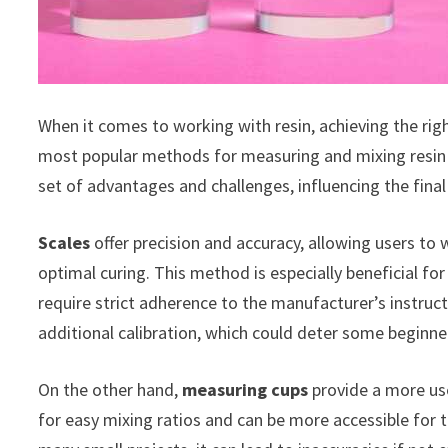
When it comes to working with resin, achieving the righ
most popular methods for measuring and mixing resin m
set of advantages and challenges, influencing the final
Scales
offer precision and accuracy, allowing users to
optimal curing. This method is especially beneficial fo
require strict adherence to the manufacturer’s instru
additional calibration, which could deter some beginne
On the other hand,
measuring cups
provide a more us
for easy mixing ratios and can be more accessible for t