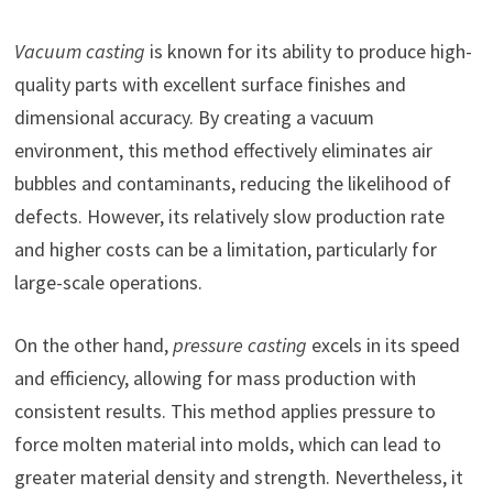
Vacuum casting
is known for its ability to produce high-
quality parts with excellent surface finishes and
dimensional accuracy. By creating a vacuum
environment, this method effectively eliminates air
bubbles and contaminants, reducing the likelihood of
defects. However, its relatively slow production rate
and higher costs can be a limitation, particularly for
large-scale operations.
On the other hand,
pressure casting
excels in its speed
and efficiency, allowing for mass production with
consistent results. This method applies pressure to
force molten material into molds, which can lead to
greater material density and strength. Nevertheless, it