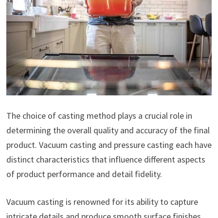
The choice of casting method plays a crucial role in
determining the overall quality and accuracy of the final
product. Vacuum casting and pressure casting each have
distinct characteristics that influence different aspects
of product performance and detail fidelity.
Vacuum casting is renowned for its ability to capture
intricate details and produce smooth surface finishes.