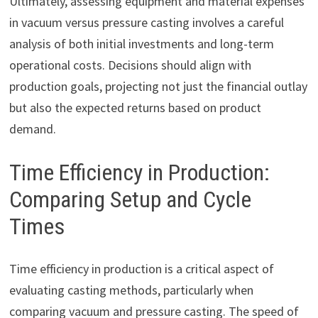
Ultimately, assessing equipment and material expenses
in vacuum versus pressure casting involves a careful
analysis of both initial investments and long-term
operational costs. Decisions should align with
production goals, projecting not just the financial outlay
but also the expected returns based on product
demand.
Time Efficiency in Production:
Comparing Setup and Cycle
Times
Time efficiency in production is a critical aspect of
evaluating casting methods, particularly when
comparing vacuum and pressure casting. The speed of