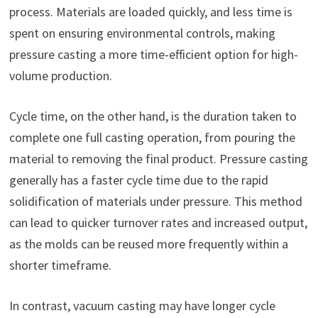
process. Materials are loaded quickly, and less time is
spent on ensuring environmental controls, making
pressure casting a more time-efficient option for high-
volume production.
Cycle time, on the other hand, is the duration taken to
complete one full casting operation, from pouring the
material to removing the final product. Pressure casting
generally has a faster cycle time due to the rapid
solidification of materials under pressure. This method
can lead to quicker turnover rates and increased output,
as the molds can be reused more frequently within a
shorter timeframe.
In contrast, vacuum casting may have longer cycle