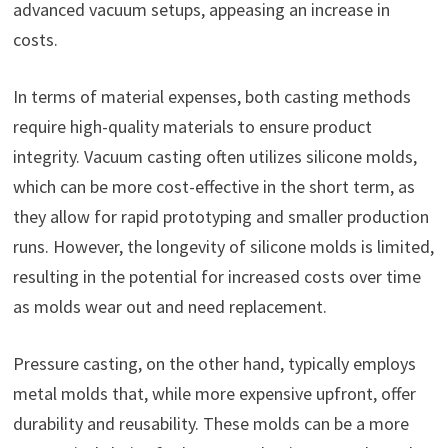
advanced vacuum setups, appeasing an increase in
costs.
In terms of material expenses, both casting methods
require high-quality materials to ensure product
integrity. Vacuum casting often utilizes silicone molds,
which can be more cost-effective in the short term, as
they allow for rapid prototyping and smaller production
runs. However, the longevity of silicone molds is limited,
resulting in the potential for increased costs over time
as molds wear out and need replacement.
Pressure casting, on the other hand, typically employs
metal molds that, while more expensive upfront, offer
durability and reusability. These molds can be a more