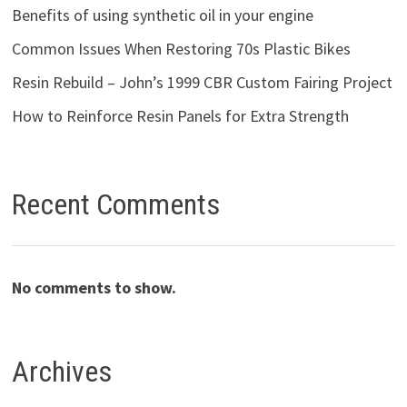
Benefits of using synthetic oil in your engine
Common Issues When Restoring 70s Plastic Bikes
Resin Rebuild – John’s 1999 CBR Custom Fairing Project
How to Reinforce Resin Panels for Extra Strength
Recent Comments
No comments to show.
Archives