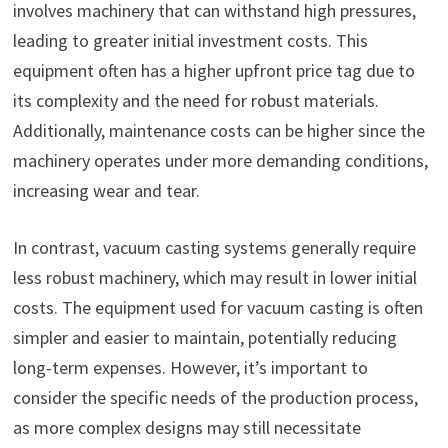
involves machinery that can withstand high pressures,
leading to greater initial investment costs. This
equipment often has a higher upfront price tag due to
its complexity and the need for robust materials.
Additionally, maintenance costs can be higher since the
machinery operates under more demanding conditions,
increasing wear and tear.
In contrast, vacuum casting systems generally require
less robust machinery, which may result in lower initial
costs. The equipment used for vacuum casting is often
simpler and easier to maintain, potentially reducing
long-term expenses. However, it’s important to
consider the specific needs of the production process,
as more complex designs may still necessitate