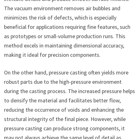
The vacuum environment removes air bubbles and
minimizes the risk of defects, which is especially
beneficial for applications requiring fine features, such
as prototypes or small-volume production runs. This
method excels in maintaining dimensional accuracy,
making it ideal for precision components.
On the other hand, pressure casting often yields more
robust parts due to the high-pressure environment
during the casting process. The increased pressure helps
to densify the material and facilitates better flow,
reducing the occurrence of voids and enhancing the
structural integrity of the final piece. However, while
pressure casting can produce strong components, it
may not always achieve the same level of detail as