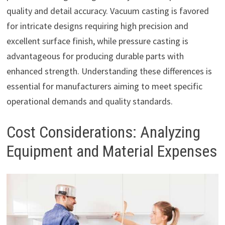
quality and detail accuracy. Vacuum casting is favored
for intricate designs requiring high precision and
excellent surface finish, while pressure casting is
advantageous for producing durable parts with
enhanced strength. Understanding these differences is
essential for manufacturers aiming to meet specific
operational demands and quality standards.
Cost Considerations: Analyzing
Equipment and Material Expenses