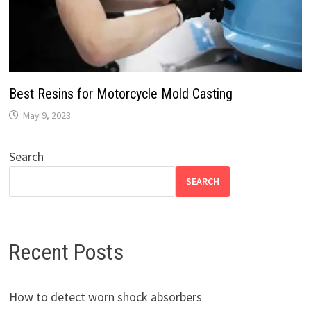
Best Resins for Motorcycle Mold Casting
May 9, 2023
Search
SEARCH
Recent Posts
How to detect worn shock absorbers