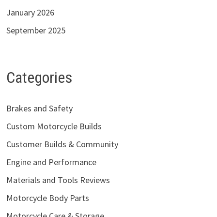
January 2026
September 2025
Categories
Brakes and Safety
Custom Motorcycle Builds
Customer Builds & Community
Engine and Performance
Materials and Tools Reviews
Motorcycle Body Parts
Motorcycle Care & Storage