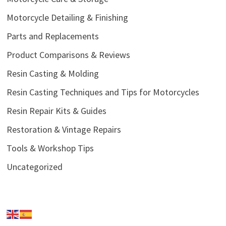
Motorcycle Detailing & Finishing
Parts and Replacements
Product Comparisons & Reviews
Resin Casting & Molding
Resin Casting Techniques and Tips for Motorcycles
Resin Repair Kits & Guides
Restoration & Vintage Repairs
Tools & Workshop Tips
Uncategorized