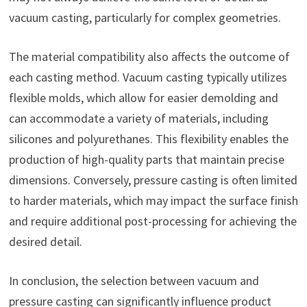
vacuum casting, particularly for complex geometries.
The material compatibility also affects the outcome of
each casting method. Vacuum casting typically utilizes
flexible molds, which allow for easier demolding and
can accommodate a variety of materials, including
silicones and polyurethanes. This flexibility enables the
production of high-quality parts that maintain precise
dimensions. Conversely, pressure casting is often limited
to harder materials, which may impact the surface finish
and require additional post-processing for achieving the
desired detail.
In conclusion, the selection between vacuum and
pressure casting can significantly influence product