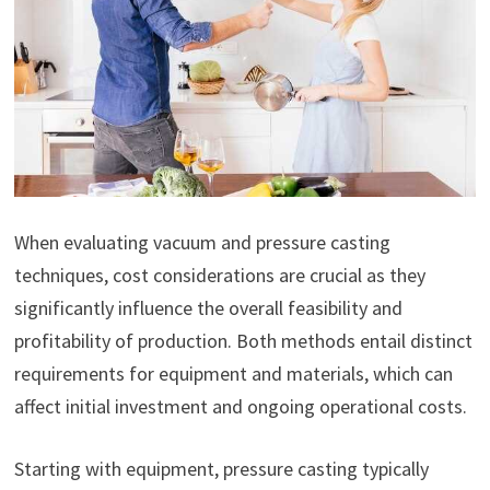
When evaluating vacuum and pressure casting
techniques, cost considerations are crucial as they
significantly influence the overall feasibility and
profitability of production. Both methods entail distinct
requirements for equipment and materials, which can
affect initial investment and ongoing operational costs.
Starting with equipment, pressure casting typically