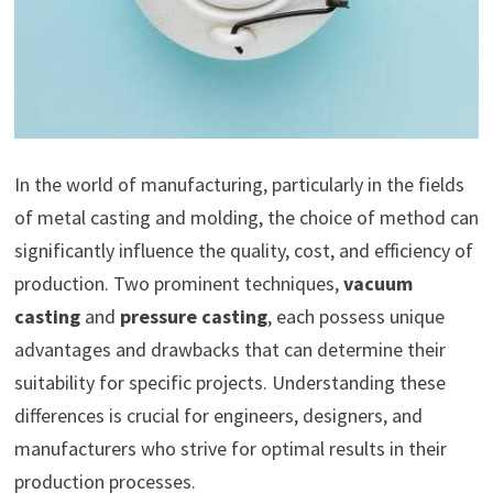
In the world of manufacturing, particularly in the fields
of metal casting and molding, the choice of method can
significantly influence the quality, cost, and efficiency of
production. Two prominent techniques,
vacuum
casting
and
pressure casting
, each possess unique
advantages and drawbacks that can determine their
suitability for specific projects. Understanding these
differences is crucial for engineers, designers, and
manufacturers who strive for optimal results in their
production processes.