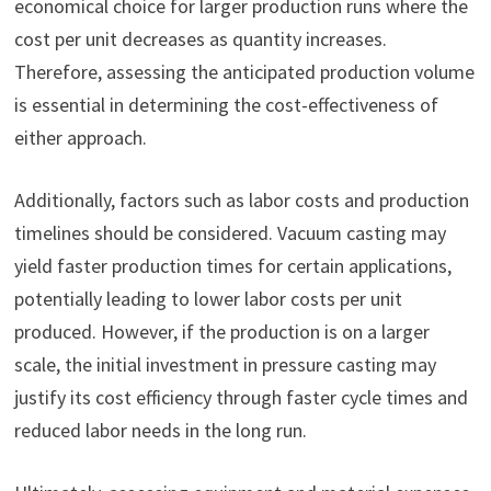
economical choice for larger production runs where the
cost per unit decreases as quantity increases.
Therefore, assessing the anticipated production volume
is essential in determining the cost-effectiveness of
either approach.
Additionally, factors such as labor costs and production
timelines should be considered. Vacuum casting may
yield faster production times for certain applications,
potentially leading to lower labor costs per unit
produced. However, if the production is on a larger
scale, the initial investment in pressure casting may
justify its cost efficiency through faster cycle times and
reduced labor needs in the long run.