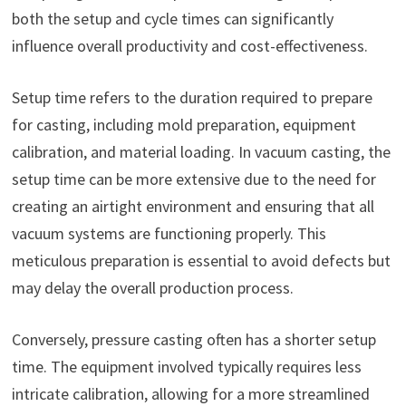
both the setup and cycle times can significantly
influence overall productivity and cost-effectiveness.
Setup time refers to the duration required to prepare
for casting, including mold preparation, equipment
calibration, and material loading. In vacuum casting, the
setup time can be more extensive due to the need for
creating an airtight environment and ensuring that all
vacuum systems are functioning properly. This
meticulous preparation is essential to avoid defects but
may delay the overall production process.
Conversely, pressure casting often has a shorter setup
time. The equipment involved typically requires less
intricate calibration, allowing for a more streamlined