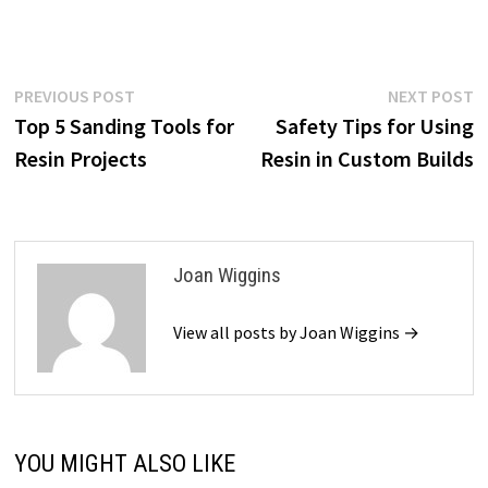
Post
Previous
N
PREVIOUS POST
NEXT POST
post:
p
Top 5 Sanding Tools for
Safety Tips for Using
navigation
Resin Projects
Resin in Custom Builds
Joan Wiggins
View all posts by Joan Wiggins →
YOU MIGHT ALSO LIKE