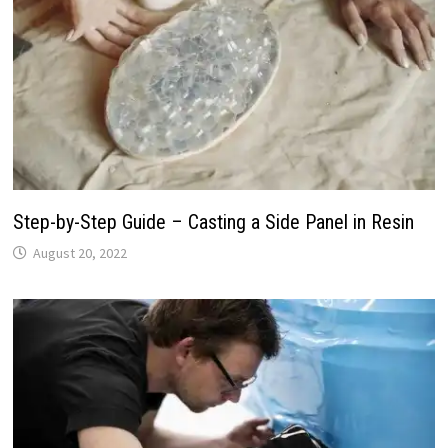
Step-by-Step Guide – Casting a Side Panel in Resin
August 20, 2022