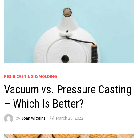
RESIN CASTING & MOLDING
Vacuum vs. Pressure Casting
– Which Is Better?
by
Joan Wiggins
March 29, 2022