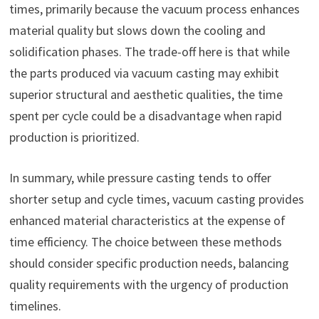
times, primarily because the vacuum process enhances
material quality but slows down the cooling and
solidification phases. The trade-off here is that while
the parts produced via vacuum casting may exhibit
superior structural and aesthetic qualities, the time
spent per cycle could be a disadvantage when rapid
production is prioritized.
In summary, while pressure casting tends to offer
shorter setup and cycle times, vacuum casting provides
enhanced material characteristics at the expense of
time efficiency. The choice between these methods
should consider specific production needs, balancing
quality requirements with the urgency of production
timelines.