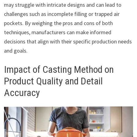
may struggle with intricate designs and can lead to
challenges such as incomplete filling or trapped air
pockets. By weighing the pros and cons of both
techniques, manufacturers can make informed
decisions that align with their specific production needs
and goals.
Impact of Casting Method on
Product Quality and Detail
Accuracy