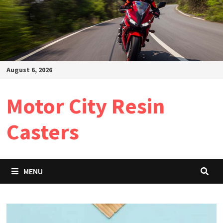
August 6, 2026
Motor City Resin
Casters
MENU