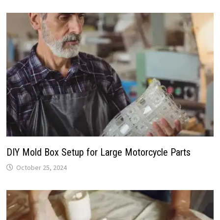
DIY Mold Box Setup for Large Motorcycle Parts
October 25, 2024