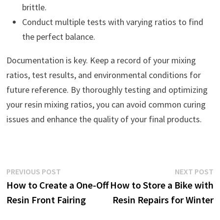
brittle.
Conduct multiple tests with varying ratios to find
the perfect balance.
Documentation is key. Keep a record of your mixing
ratios, test results, and environmental conditions for
future reference. By thoroughly testing and optimizing
your resin mixing ratios, you can avoid common curing
issues and enhance the quality of your final products.
Post
Previous
N
PREVIOUS POST
NEXT POST
post:
p
How to Create a One-Off
How to Store a Bike with
navigation
Resin Front Fairing
Resin Repairs for Winter