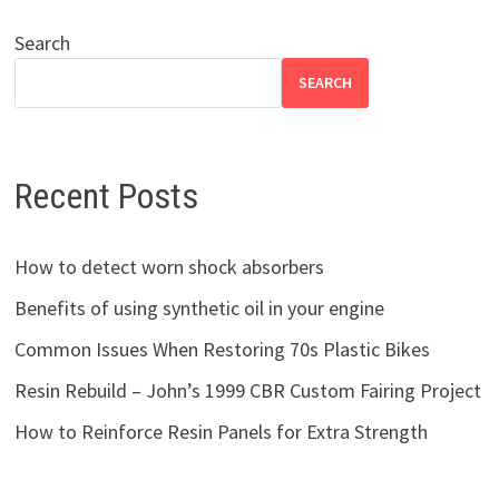
Search
SEARCH
Recent Posts
How to detect worn shock absorbers
Benefits of using synthetic oil in your engine
Common Issues When Restoring 70s Plastic Bikes
Resin Rebuild – John’s 1999 CBR Custom Fairing Project
How to Reinforce Resin Panels for Extra Strength