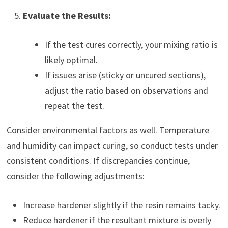
Evaluate the Results:
If the test cures correctly, your mixing ratio is
likely optimal.
If issues arise (sticky or uncured sections),
adjust the ratio based on observations and
repeat the test.
Consider environmental factors as well. Temperature
and humidity can impact curing, so conduct tests under
consistent conditions. If discrepancies continue,
consider the following adjustments:
Increase hardener slightly if the resin remains tacky.
Reduce hardener if the resultant mixture is overly