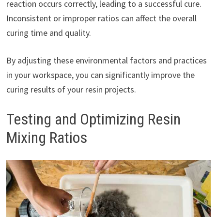
reaction occurs correctly, leading to a successful cure.
Inconsistent or improper ratios can affect the overall
curing time and quality.
By adjusting these environmental factors and practices
in your workspace, you can significantly improve the
curing results of your resin projects.
Testing and Optimizing Resin
Mixing Ratios