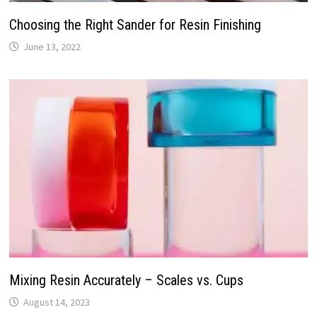
Choosing the Right Sander for Resin Finishing
June 13, 2022
Mixing Resin Accurately – Scales vs. Cups
August 14, 2023