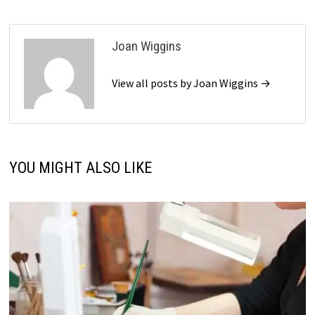
Joan Wiggins
View all posts by Joan Wiggins →
YOU MIGHT ALSO LIKE