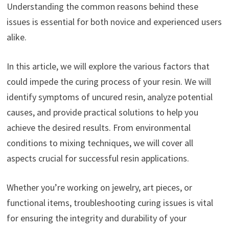
Understanding the common reasons behind these
issues is essential for both novice and experienced users
alike.
In this article, we will explore the various factors that
could impede the curing process of your resin. We will
identify symptoms of uncured resin, analyze potential
causes, and provide practical solutions to help you
achieve the desired results. From environmental
conditions to mixing techniques, we will cover all
aspects crucial for successful resin applications.
Whether you’re working on jewelry, art pieces, or
functional items, troubleshooting curing issues is vital
for ensuring the integrity and durability of your