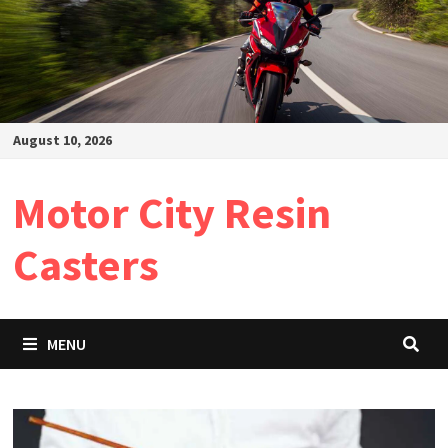
August 10, 2026
Motor City Resin
Casters
MENU