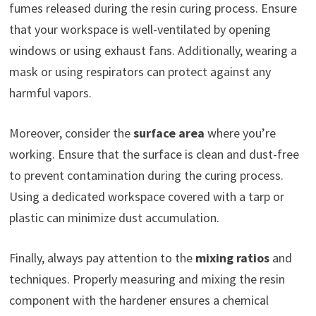
fumes released during the resin curing process. Ensure
that your workspace is well-ventilated by opening
windows or using exhaust fans. Additionally, wearing a
mask or using respirators can protect against any
harmful vapors.
Moreover, consider the
surface area
where you’re
working. Ensure that the surface is clean and dust-free
to prevent contamination during the curing process.
Using a dedicated workspace covered with a tarp or
plastic can minimize dust accumulation.
Finally, always pay attention to the
mixing ratios
and
techniques. Properly measuring and mixing the resin
component with the hardener ensures a chemical