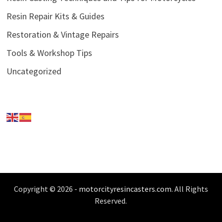
Resin Repair Kits & Guides
Restoration & Vintage Repairs
Tools & Workshop Tips
Uncategorized
Copyright © 2026 -
motorcityresincasters.com
. All Rights
Reserved.