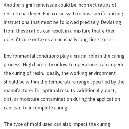
Another significant issue could be incorrect ratios of
resin to hardener. Each resin system has specific mixing
instructions that must be followed precisely. Deviating
from these ratios can result in a mixture that either
doesn’t cure or takes an unusually long time to set.
Environmental conditions play a crucial role in the curing
process. High humidity or low temperatures can impede
the curing of resin. Ideally, the working environment
should be within the temperature range specified by the
manufacturer for optimal results. Additionally, dust,
dirt, or moisture contamination during the application
can lead to incomplete curing.
The type of mold used can also impact the curing