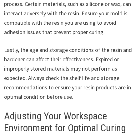
process. Certain materials, such as silicone or wax, can
interact adversely with the resin. Ensure your mold is
compatible with the resin you are using to avoid
adhesion issues that prevent proper curing.
Lastly, the age and storage conditions of the resin and
hardener can affect their effectiveness. Expired or
improperly stored materials may not perform as
expected. Always check the shelf life and storage
recommendations to ensure your resin products are in
optimal condition before use.
Adjusting Your Workspace
Environment for Optimal Curing