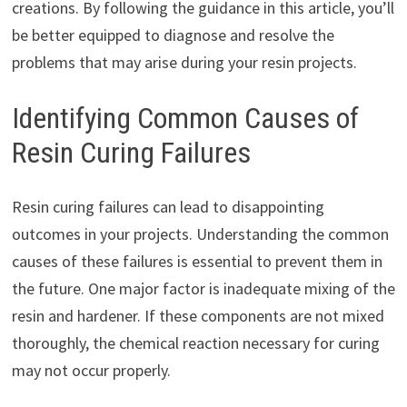
creations. By following the guidance in this article, you’ll
be better equipped to diagnose and resolve the
problems that may arise during your resin projects.
Identifying Common Causes of
Resin Curing Failures
Resin curing failures can lead to disappointing
outcomes in your projects. Understanding the common
causes of these failures is essential to prevent them in
the future. One major factor is inadequate mixing of the
resin and hardener. If these components are not mixed
thoroughly, the chemical reaction necessary for curing
may not occur properly.