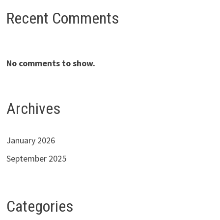
Recent Comments
No comments to show.
Archives
January 2026
September 2025
Categories