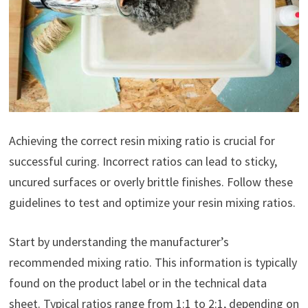
Achieving the correct resin mixing ratio is crucial for
successful curing. Incorrect ratios can lead to sticky,
uncured surfaces or overly brittle finishes. Follow these
guidelines to test and optimize your resin mixing ratios.
Start by understanding the manufacturer’s
recommended mixing ratio. This information is typically
found on the product label or in the technical data
sheet. Typical ratios range from 1:1 to 2:1, depending on