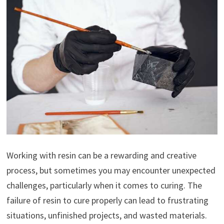
Working with resin can be a rewarding and creative
process, but sometimes you may encounter unexpected
challenges, particularly when it comes to curing. The
failure of resin to cure properly can lead to frustrating
situations, unfinished projects, and wasted materials.