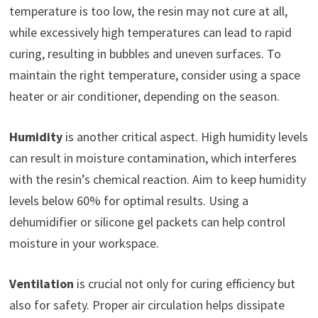
temperature is too low, the resin may not cure at all,
while excessively high temperatures can lead to rapid
curing, resulting in bubbles and uneven surfaces. To
maintain the right temperature, consider using a space
heater or air conditioner, depending on the season.
Humidity
is another critical aspect. High humidity levels
can result in moisture contamination, which interferes
with the resin’s chemical reaction. Aim to keep humidity
levels below 60% for optimal results. Using a
dehumidifier or silicone gel packets can help control
moisture in your workspace.
Ventilation
is crucial not only for curing efficiency but
also for safety. Proper air circulation helps dissipate