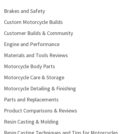
Brakes and Safety
Custom Motorcycle Builds
Customer Builds & Community
Engine and Performance
Materials and Tools Reviews
Motorcycle Body Parts
Motorcycle Care & Storage
Motorcycle Detailing & Finishing
Parts and Replacements
Product Comparisons & Reviews
Resin Casting & Molding
Resin Casting Techniques and Tips for Motorcycles