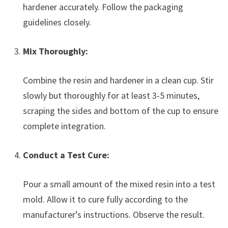
hardener accurately. Follow the packaging
guidelines closely.
Mix Thoroughly:
Combine the resin and hardener in a clean cup. Stir
slowly but thoroughly for at least 3-5 minutes,
scraping the sides and bottom of the cup to ensure
complete integration.
Conduct a Test Cure:
Pour a small amount of the mixed resin into a test
mold. Allow it to cure fully according to the
manufacturer’s instructions. Observe the result.