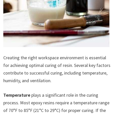
Creating the right workspace environment is essential
for achieving optimal curing of resin. Several key factors
contribute to successful curing, including temperature,
humidity, and ventilation.
Temperature
plays a significant role in the curing
process. Most epoxy resins require a temperature range
of 70°F to 85°F (21°C to 29°C) for proper curing. If the