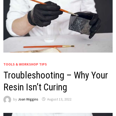
TOOLS & WORKSHOP TIPS
Troubleshooting – Why Your
Resin Isn’t Curing
by
Joan Wiggins
August 13, 2022