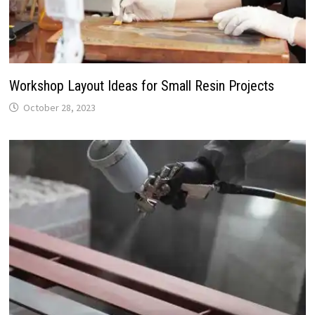
Workshop Layout Ideas for Small Resin Projects
October 28, 2023