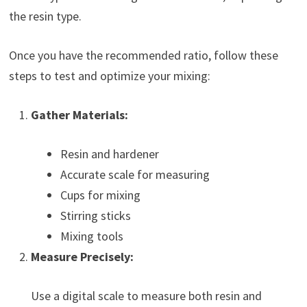
the resin type.
Once you have the recommended ratio, follow these
steps to test and optimize your mixing:
Gather Materials:
Resin and hardener
Accurate scale for measuring
Cups for mixing
Stirring sticks
Mixing tools
Measure Precisely:
Use a digital scale to measure both resin and